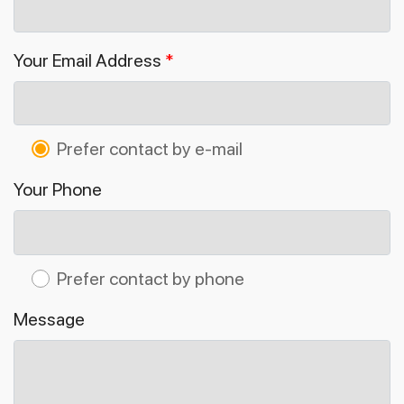
Your Email Address
*
Prefer contact by e-mail
Your Phone
Prefer contact by phone
Message