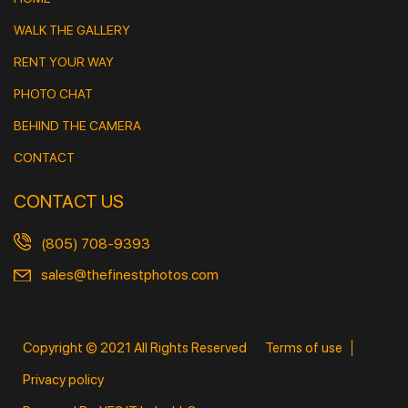
WALK THE GALLERY
RENT YOUR WAY
PHOTO CHAT
BEHIND THE CAMERA
CONTACT
CONTACT US
(805) 708-9393
sales@thefinestphotos.com
Copyright © 2021 All Rights Reserved
Terms of use
Privacy policy