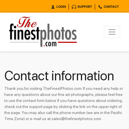
LOGIN
SUPPORT
CONTACT
Contact information
Thank you for visiting TheFinestPhotos.com. If you need any help or
have any questions about our fine art photographs, please feel free
to use the contact form below. If you have questions about ordering,
check out the support page by clicking the link on the upper right of
the page. You may also call the phone number (we are in the Pacific
Time Zone) or e-mail us at sales@thefinestphotos.com.