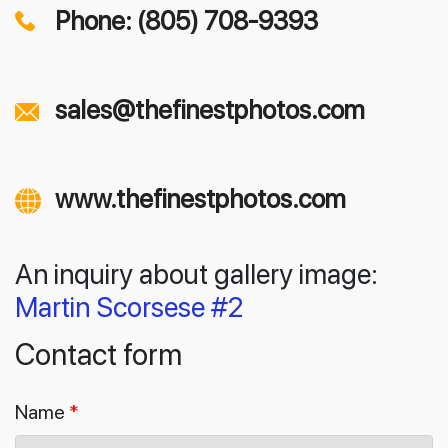
Phone: (805) 708-9393
sales@thefinestphotos.com
www.thefinestphotos.com
An inquiry about gallery image:
Martin Scorsese #2
Contact form
Name
*