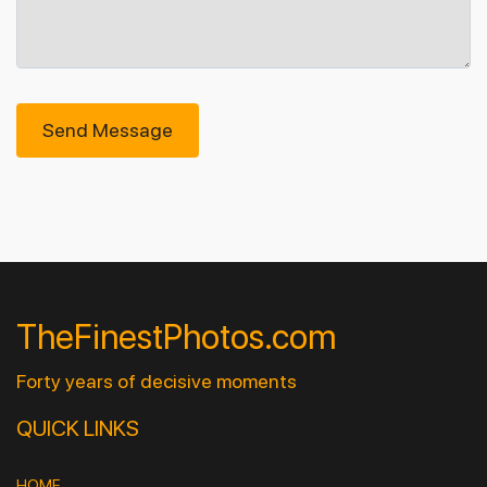
Send Message
TheFinestPhotos.com
Forty years of decisive moments
QUICK LINKS
HOME