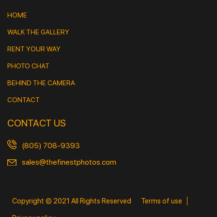
HOME
WALK THE GALLERY
RENT YOUR WAY
PHOTO CHAT
BEHIND THE CAMERA
CONTACT
CONTACT US
(805) 708-9393
sales@thefinestphotos.com
Copyright © 2021 All Rights Reserved
Terms of use