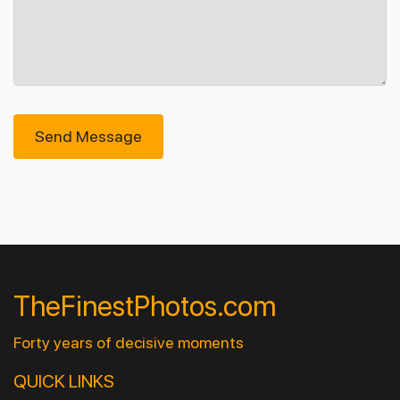
Send Message
TheFinestPhotos.com
Forty years of decisive moments
QUICK LINKS