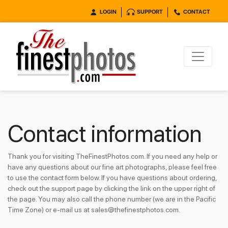
LOGIN
SUPPORT
CONTACT
Contact information
Thank you for visiting TheFinestPhotos.com. If you need any help or
have any questions about our fine art photographs, please feel free
to use the contact form below. If you have questions about ordering,
check out the support page by clicking the link on the upper right of
the page. You may also call the phone number (we are in the Pacific
Time Zone) or e-mail us at sales@thefinestphotos.com.