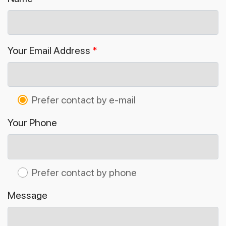
Your Email Address
*
Prefer contact by e-mail
Your Phone
Prefer contact by phone
Message