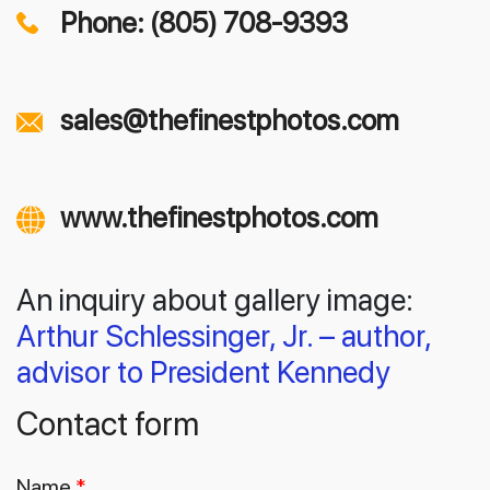
Phone: (805) 708-9393
sales@thefinestphotos.com
www.thefinestphotos.com
An inquiry about gallery image:
Arthur Schlessinger, Jr. – author,
advisor to President Kennedy
Contact form
Name
*