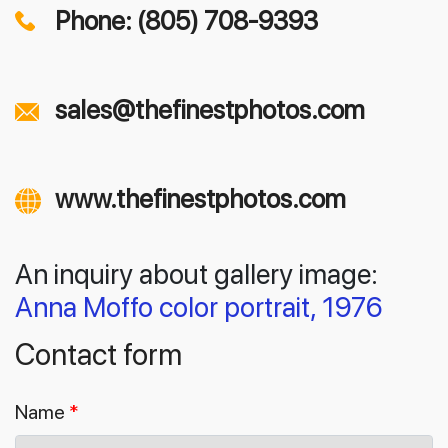
Phone: (805) 708-9393
sales@thefinestphotos.com
www.thefinestphotos.com
An inquiry about gallery image:
Anna Moffo color portrait, 1976
Contact form
Name
*