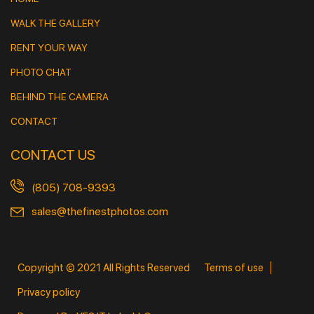
WALK THE GALLERY
RENT YOUR WAY
PHOTO CHAT
BEHIND THE CAMERA
CONTACT
CONTACT US
(805) 708-9393
sales@thefinestphotos.com
Copyright © 2021 All Rights Reserved
Terms of use
Privacy policy