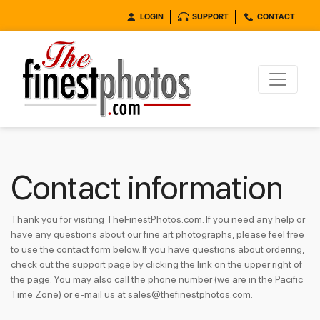
LOGIN
SUPPORT
CONTACT
Contact information
Thank you for visiting TheFinestPhotos.com. If you need any help or
have any questions about our fine art photographs, please feel free
to use the contact form below. If you have questions about ordering,
check out the support page by clicking the link on the upper right of
the page. You may also call the phone number (we are in the Pacific
Time Zone) or e-mail us at sales@thefinestphotos.com.