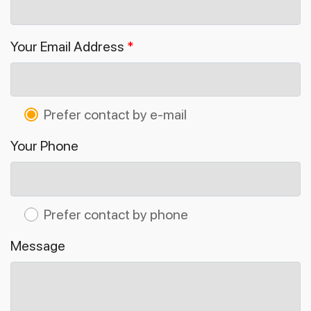
Your Email Address
*
Prefer contact by e-mail
Your Phone
Prefer contact by phone
Message