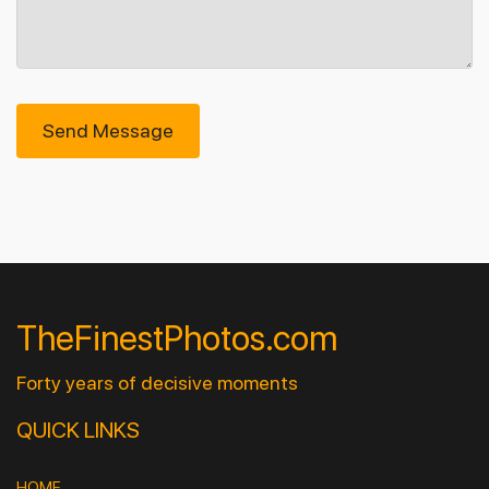
Send Message
TheFinestPhotos.com
Forty years of decisive moments
QUICK LINKS
HOME