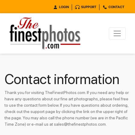
LOGIN
SUPPORT
CONTACT
Contact information
Thank you for visiting TheFinestPhotos.com. If you need any help or
have any questions about our fine art photographs, please feel free
to use the contact form below. If you have questions about ordering,
check out the support page by clicking the link on the upper right of
the page. You may also call the phone number (we are in the Pacific
Time Zone) or e-mail us at sales@thefinestphotos.com.