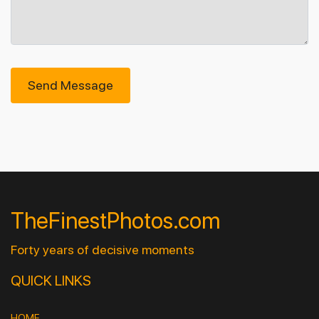
Send Message
TheFinestPhotos.com
Forty years of decisive moments
QUICK LINKS
HOME