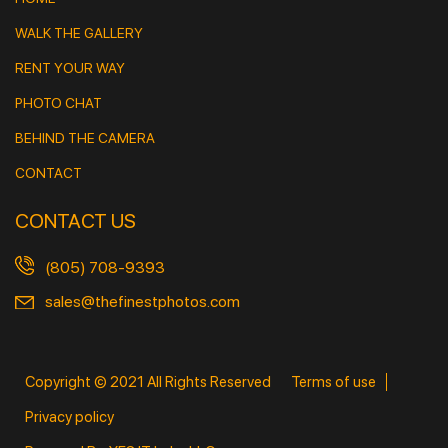
WALK THE GALLERY
RENT YOUR WAY
PHOTO CHAT
BEHIND THE CAMERA
CONTACT
CONTACT US
(805) 708-9393
sales@thefinestphotos.com
Copyright © 2021 All Rights Reserved
Terms of use
Privacy policy