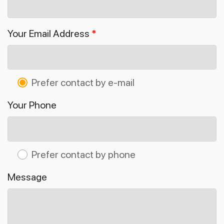
Your Email Address
*
Prefer contact by e-mail
Your Phone
Prefer contact by phone
Message