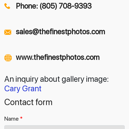
Phone: (805) 708-9393
sales@thefinestphotos.com
www.thefinestphotos.com
An inquiry about gallery image:
Cary Grant
Contact form
Name
*