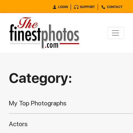
LOGIN
SUPPORT
CONTACT
Category:
My Top Photographs
Actors