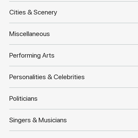
Cities & Scenery
Miscellaneous
Performing Arts
Personalities & Celebrities
Politicians
Singers & Musicians