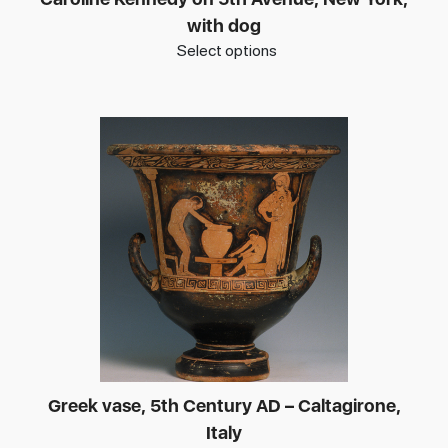
with dog
Select options
Greek vase, 5th Century AD – Caltagirone,
Italy