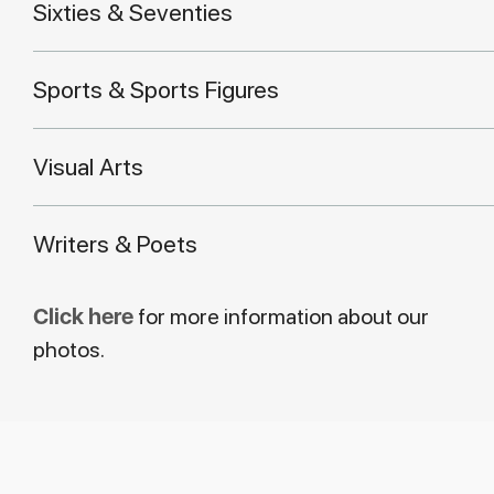
Sixties & Seventies
Sports & Sports Figures
Visual Arts
Writers & Poets
Click here
for more information about our
photos.