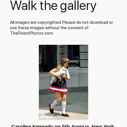
Walk the gallery
All images are copyrighted. Please do not download or
use these images without the consent of
TheFinestPhotos.com.
Caroline Kennedy on 5th Avenue, New York,