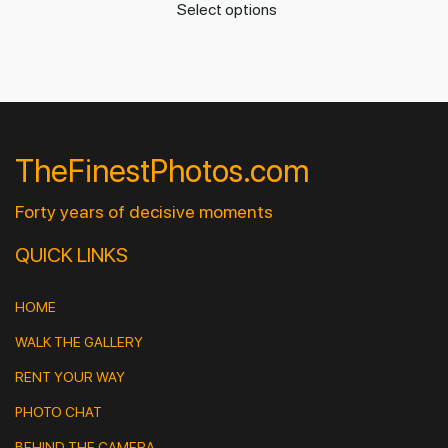
Select options
TheFinestPhotos.com
Forty years of decisive moments
QUICK LINKS
HOME
WALK THE GALLERY
RENT YOUR WAY
PHOTO CHAT
BEHIND THE CAMERA