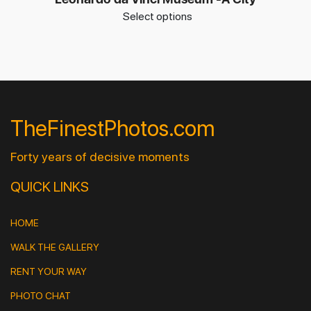
Select options
TheFinestPhotos.com
Forty years of decisive moments
QUICK LINKS
HOME
WALK THE GALLERY
RENT YOUR WAY
PHOTO CHAT