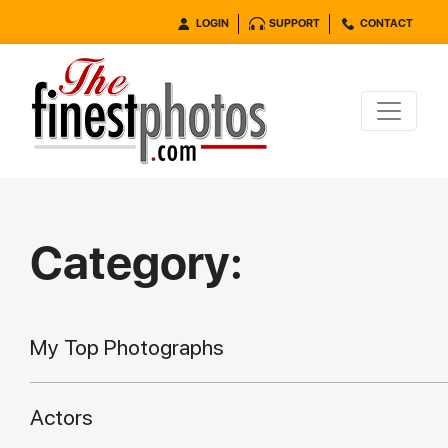
LOGIN
SUPPORT
CONTACT
Category:
My Top Photographs
Actors