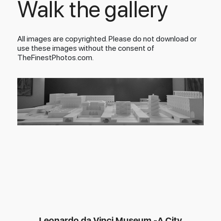
Walk the gallery
All images are copyrighted. Please do not download or
use these images without the consent of
TheFinestPhotos.com.
Leonardo da Vinci Museum -A City