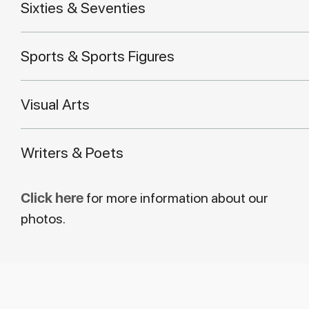
Sixties & Seventies
Sports & Sports Figures
Visual Arts
Writers & Poets
Click here
for more information about our
photos.