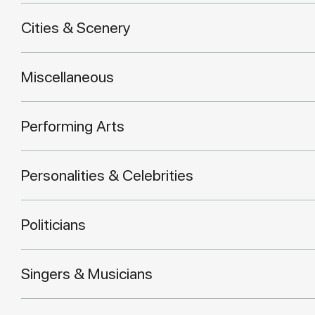
Cities & Scenery
Miscellaneous
Performing Arts
Personalities & Celebrities
Politicians
Singers & Musicians