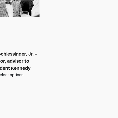
chlessinger, Jr. –
or, advisor to
ident Kennedy
elect options