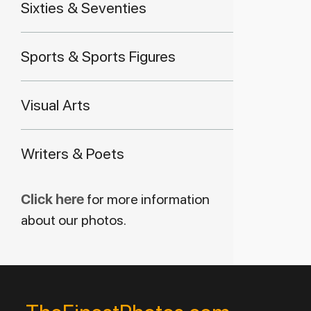
Sixties & Seventies
Sports & Sports Figures
Visual Arts
Writers & Poets
Click here
for more information
about our photos.