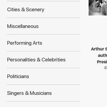
Cities & Scenery
Miscellaneous
Performing Arts
Arthur S
auth
Personalities & Celebrities
Pres
S
Politicians
Singers & Musicians