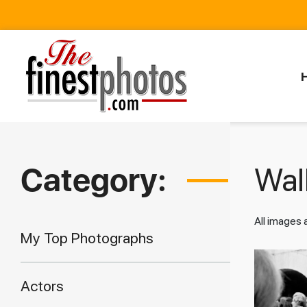
Category:
Walk
All images
My Top Photographs
Actors