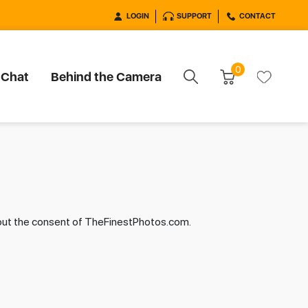
LOGIN
SUPPORT
CONTACT
0
 Chat
Behind the Camera
hout the consent of TheFinestPhotos.com.