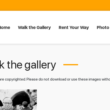
Home
Walk the Gallery
Rent Your Way
Photo
 the gallery
 are copyrighted. Please do not download or use these images wit