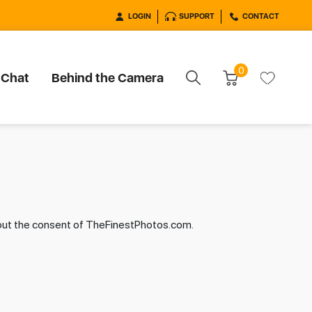
LOGIN
SUPPORT
CONTACT
0
 Chat
Behind the Camera
hout the consent of TheFinestPhotos.com.