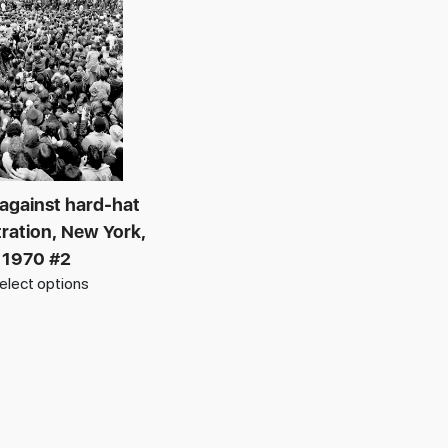
 against hard-hat
ation, New York,
1970 #2
elect options