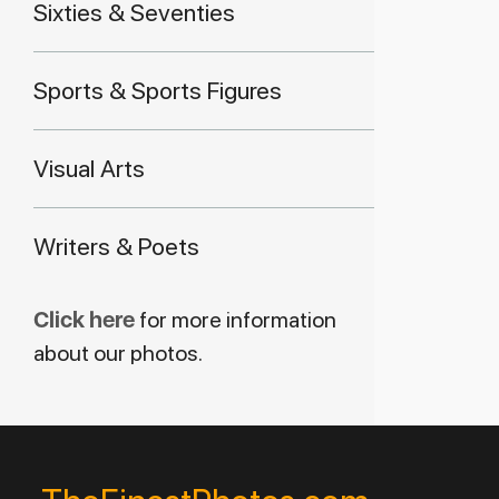
Sixties & Seventies
Sports & Sports Figures
Visual Arts
Writers & Poets
Click here
for more information
about our photos.