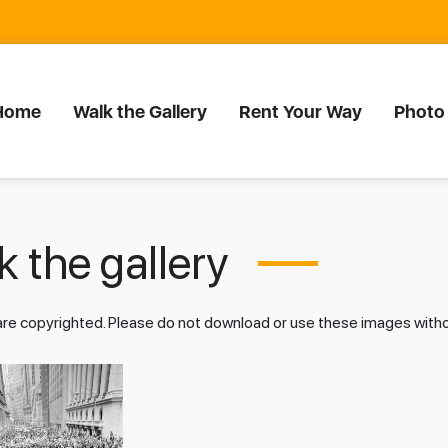
Home
Walk the Gallery
Rent Your Way
Photo
 the gallery
 are copyrighted. Please do not download or use these images wit