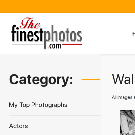
Category:
Walk
All images
My Top Photographs
Actors