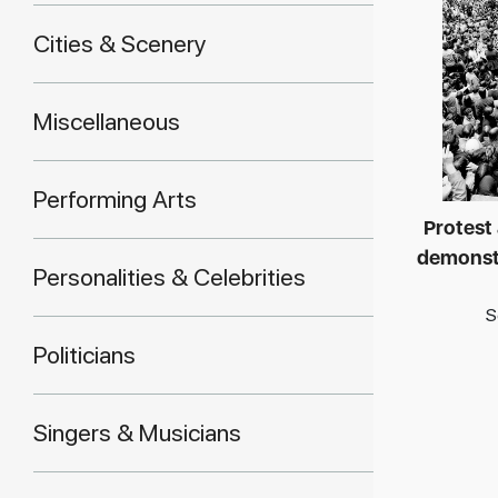
Cities & Scenery
Miscellaneous
Performing Arts
Protest
demonstr
Personalities & Celebrities
S
Politicians
Singers & Musicians