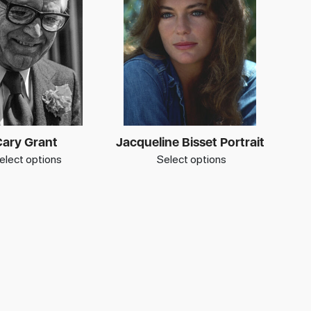
ary Grant
Jacqueline Bisset Portrait
elect options
Select options