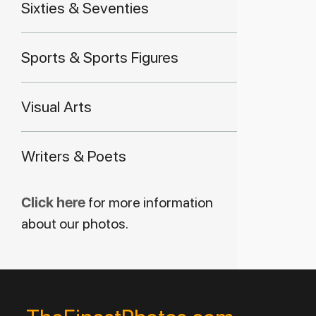
Sixties & Seventies
Sports & Sports Figures
Visual Arts
Writers & Poets
Click here
for more information
about our photos.