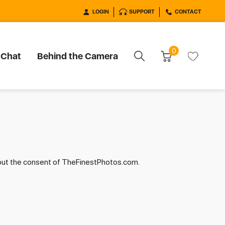
LOGIN
SUPPORT
CONTACT
0
 Chat
Behind the Camera
hout the consent of TheFinestPhotos.com.