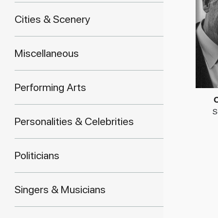
Cities & Scenery
Miscellaneous
Performing Arts
C
S
Personalities & Celebrities
Politicians
Singers & Musicians