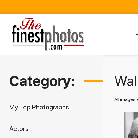
Category:
Walk
All images
My Top Photographs
Actors