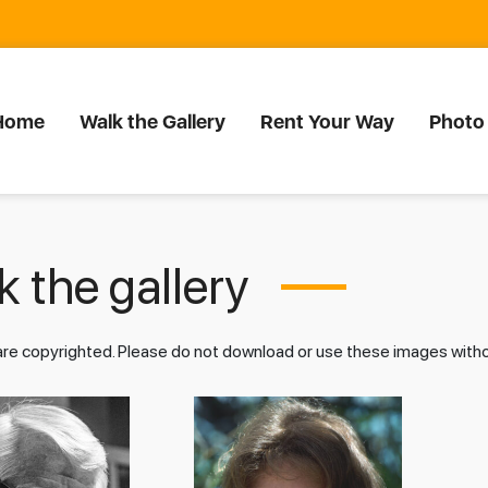
Home
Walk the Gallery
Rent Your Way
Photo
 the gallery
 are copyrighted. Please do not download or use these images wit