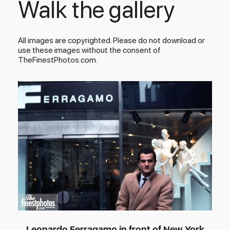
Walk the gallery
All images are copyrighted. Please do not download or
use these images without the consent of
TheFinestPhotos.com.
Leonardo Ferragamo in front of New York