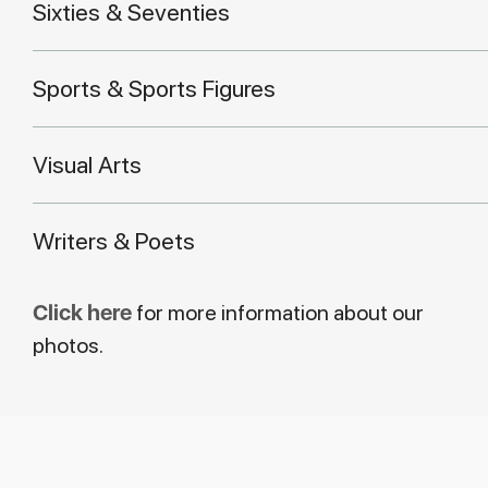
Sixties & Seventies
Sports & Sports Figures
Visual Arts
Writers & Poets
Click here
for more information about our
photos.