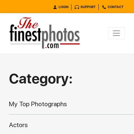
LOGIN
SUPPORT
CONTACT
Category:
My Top Photographs
Actors