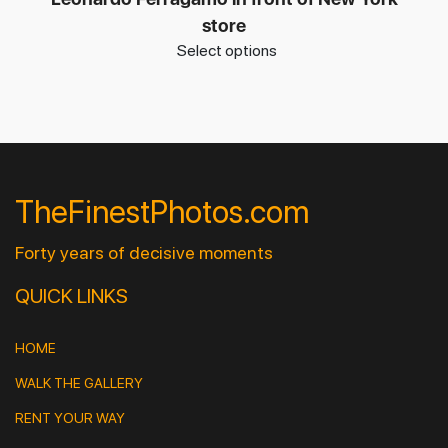
store
Select options
TheFinestPhotos.com
Forty years of decisive moments
QUICK LINKS
HOME
WALK THE GALLERY
RENT YOUR WAY