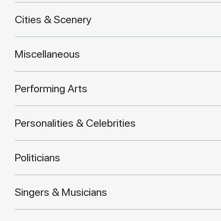
Cities & Scenery
Miscellaneous
Performing Arts
Personalities & Celebrities
Politicians
Singers & Musicians