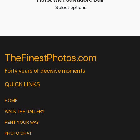
Select options
TheFinestPhotos.com
Forty years of decisive moments
QUICK LINKS
HOME
WALK THE GALLERY
RENT YOUR WAY
PHOTO CHAT