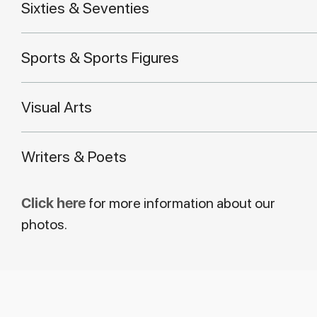
Sixties & Seventies
Sports & Sports Figures
Visual Arts
Writers & Poets
Click here
for more information about our
photos.