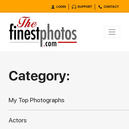
LOGIN
SUPPORT
CONTACT
Category:
My Top Photographs
Actors