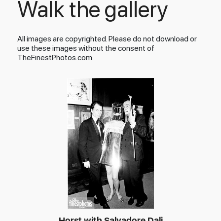
Walk the gallery
All images are copyrighted. Please do not download or
use these images without the consent of
TheFinestPhotos.com.
Horst with Salvadore Dali