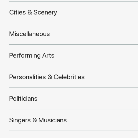
Cities & Scenery
Miscellaneous
Performing Arts
Personalities & Celebrities
Politicians
Singers & Musicians