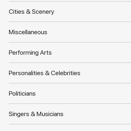
Cities & Scenery
Miscellaneous
Performing Arts
Personalities & Celebrities
Politicians
Singers & Musicians