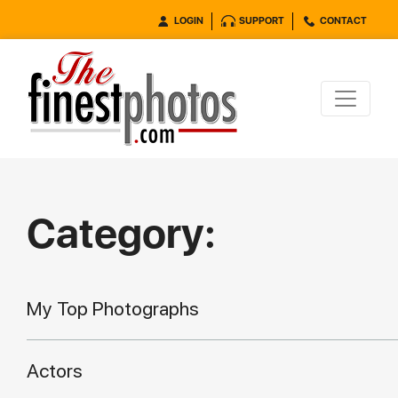
LOGIN
SUPPORT
CONTACT
Category:
My Top Photographs
Actors