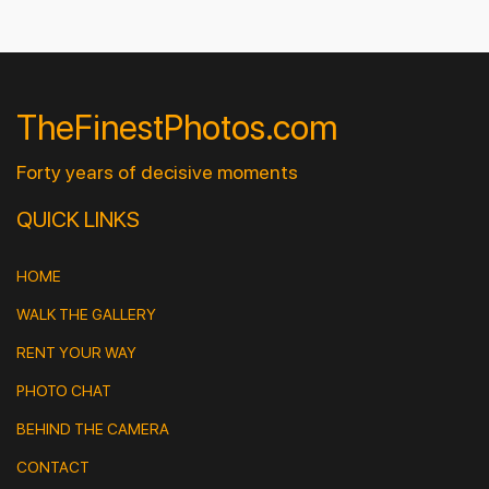
TheFinestPhotos.com
Forty years of decisive moments
QUICK LINKS
HOME
WALK THE GALLERY
RENT YOUR WAY
PHOTO CHAT
BEHIND THE CAMERA
CONTACT