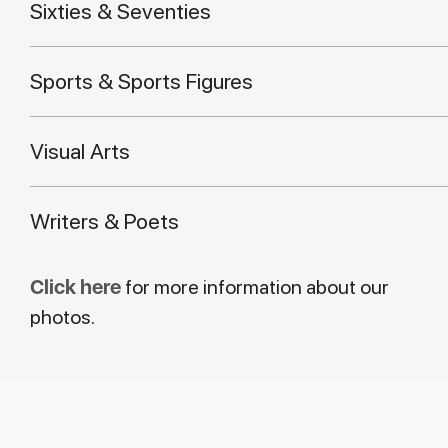
Sixties & Seventies
Sports & Sports Figures
Visual Arts
Writers & Poets
Click here
for more information about our
photos.