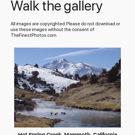
Walk the gallery
All images are copyrighted. Please do not download or
use these images without the consent of
TheFinestPhotos.com.
Hot Spring Creek, Mammoth, California