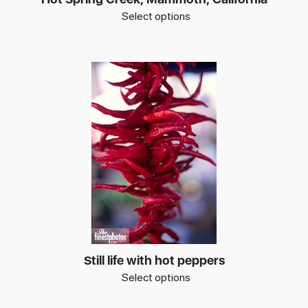
Select options
Still life with hot peppers
Select options