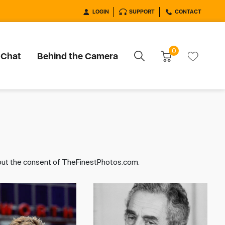
LOGIN
SUPPORT
CONTACT
0
 Chat
Behind the Camera
hout the consent of TheFinestPhotos.com.