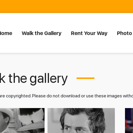
Home
Walk the Gallery
Rent Your Way
Photo
 the gallery
 are copyrighted. Please do not download or use these images wit