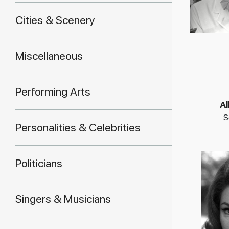
Cities & Scenery
Miscellaneous
Performing Arts
Al
S
Personalities & Celebrities
Politicians
Singers & Musicians