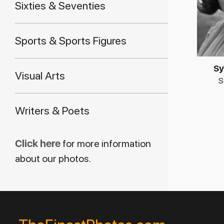
Sixties & Seventies
Sports & Sports Figures
Sy
Visual Arts
S
Writers & Poets
Click here
for more information
about our photos.