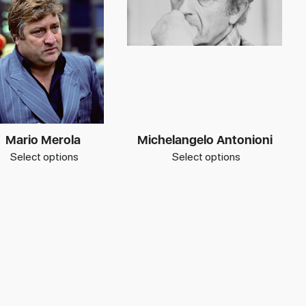
Mario Merola
Michelangelo Antonioni
Select options
Select options