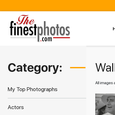
Category:
Walk
All images
My Top Photographs
Actors