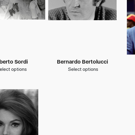
berto Sordi
Bernardo Bertolucci
elect options
Select options