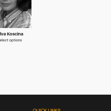
lva Koscina
elect options
QUICK LINKS