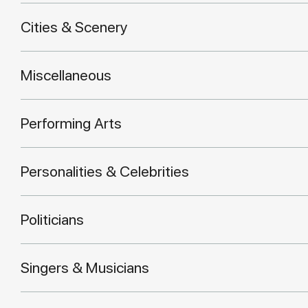
Cities & Scenery
Miscellaneous
Performing Arts
Personalities & Celebrities
Politicians
Singers & Musicians