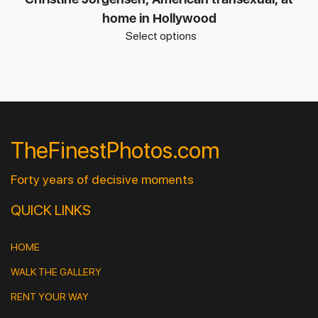
home in Hollywood
Select options
TheFinestPhotos.com
Forty years of decisive moments
QUICK LINKS
HOME
WALK THE GALLERY
RENT YOUR WAY