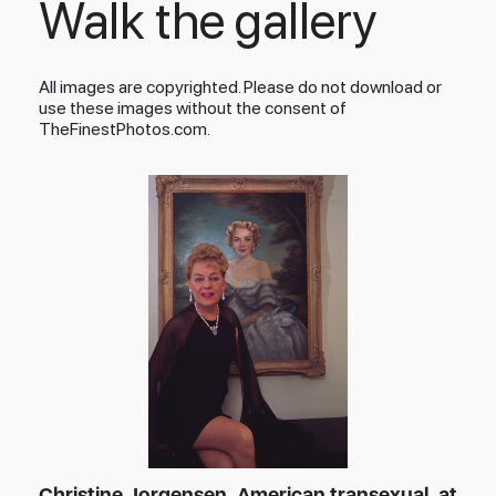
Walk the gallery
All images are copyrighted. Please do not download or
use these images without the consent of
TheFinestPhotos.com.
Christine Jorgensen, American transexual, at