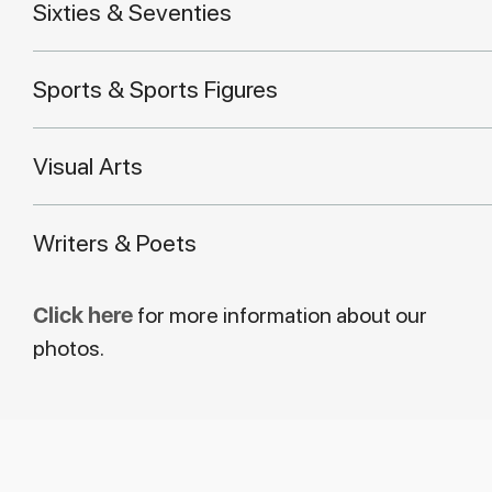
Sixties & Seventies
Sports & Sports Figures
Visual Arts
Writers & Poets
Click here
for more information about our
photos.