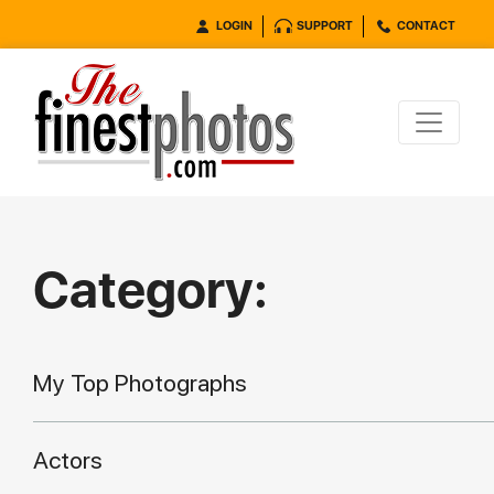
LOGIN
SUPPORT
CONTACT
Category:
My Top Photographs
Actors