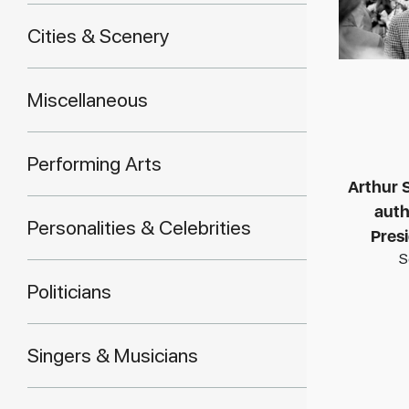
Cities & Scenery
Miscellaneous
Performing Arts
Arthur S
auth
Personalities & Celebrities
Pres
S
Politicians
Singers & Musicians