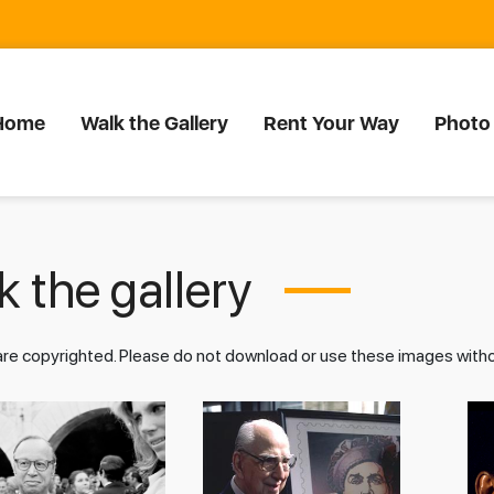
Home
Walk the Gallery
Rent Your Way
Photo
 the gallery
 are copyrighted. Please do not download or use these images wit