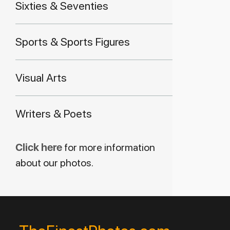
Sixties & Seventies
Sports & Sports Figures
Visual Arts
Writers & Poets
Click here
for more information
about our photos.