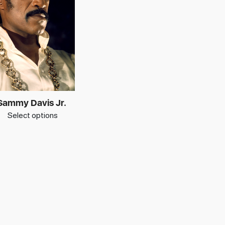
Sammy Davis Jr.
Select options