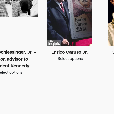
chlessinger, Jr. –
Enrico Caruso Jr.
Select options
or, advisor to
ident Kennedy
elect options