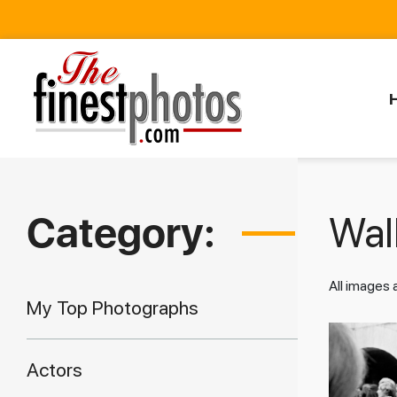
Category:
Walk
All images
My Top Photographs
Actors