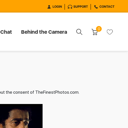
LOGIN
SUPPORT
CONTACT
0
 Chat
Behind the Camera
hout the consent of TheFinestPhotos.com.