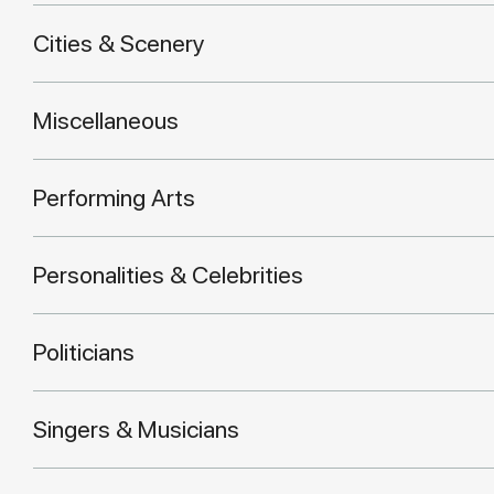
Cities & Scenery
Miscellaneous
Performing Arts
Personalities & Celebrities
Politicians
Singers & Musicians