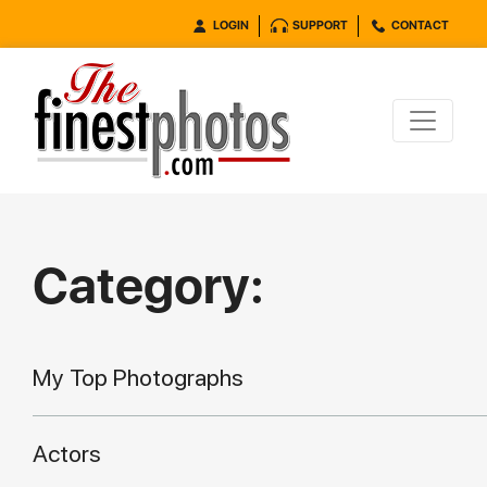
LOGIN
SUPPORT
CONTACT
Category:
My Top Photographs
Actors