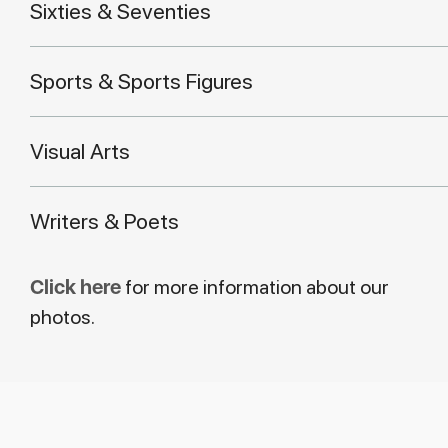
Sixties & Seventies
Sports & Sports Figures
Visual Arts
Writers & Poets
Click here
for more information about our
photos.