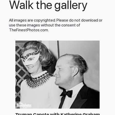
Walk the gallery
All images are copyrighted. Please do not download or
use these images without the consent of
TheFinestPhotos.com.
Truman Capote with Katherine Graham