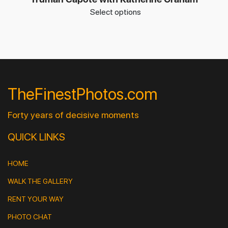
Select options
TheFinestPhotos.com
Forty years of decisive moments
QUICK LINKS
HOME
WALK THE GALLERY
RENT YOUR WAY
PHOTO CHAT