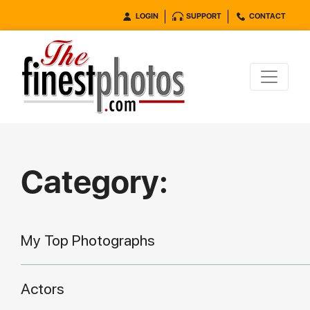
LOGIN
SUPPORT
CONTACT
Category:
My Top Photographs
Actors