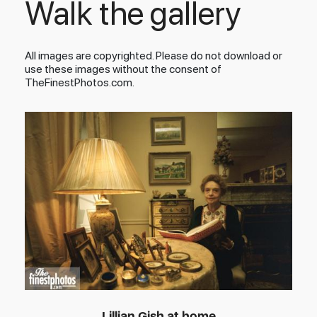
Walk the gallery
All images are copyrighted. Please do not download or
use these images without the consent of
TheFinestPhotos.com.
Lillian Gish at home