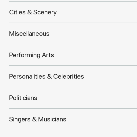
Cities & Scenery
Miscellaneous
Performing Arts
Personalities & Celebrities
Politicians
Singers & Musicians