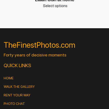
Select options
TheFinestPhotos.com
Forty years of decisive moments
QUICK LINKS
HOME
WALK THE GALLERY
RENT YOUR WAY
PHOTO CHAT