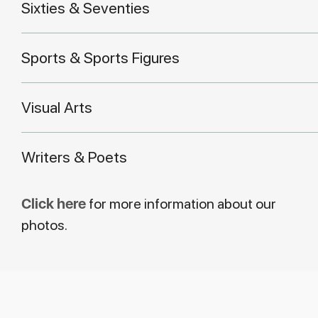
Sixties & Seventies
Sports & Sports Figures
Visual Arts
Writers & Poets
Click here
for more information about our
photos.