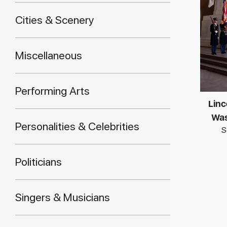
Cities & Scenery
Miscellaneous
Performing Arts
Linc
Was
Personalities & Celebrities
S
Politicians
Singers & Musicians