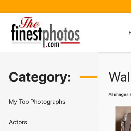
Category:
Walk
All images
My Top Photographs
Actors