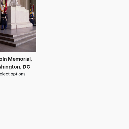
oln Memorial,
hington, DC
elect options