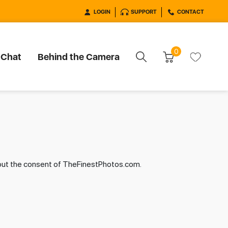
LOGIN
SUPPORT
CONTACT
0
 Chat
Behind the Camera
hout the consent of TheFinestPhotos.com.