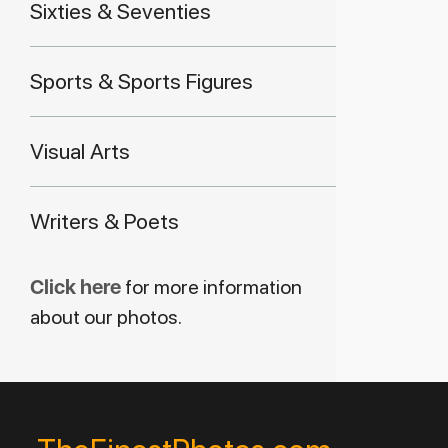
Sixties & Seventies
Sports & Sports Figures
Visual Arts
Writers & Poets
Click here
for more information
about our photos.