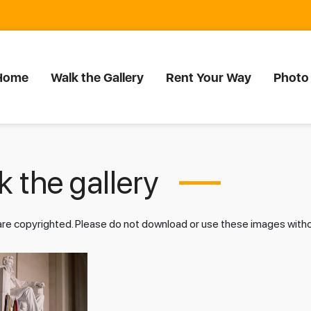
Home
Walk the Gallery
Rent Your Way
Photo
 the gallery
 are copyrighted. Please do not download or use these images wit