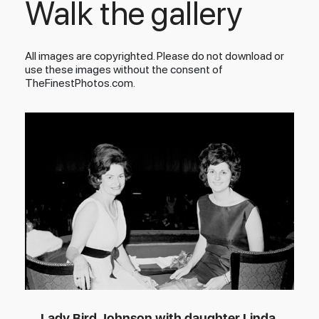
Walk the gallery
All images are copyrighted. Please do not download or
use these images without the consent of
TheFinestPhotos.com.
Lady Bird Johnson with daughter Linda,