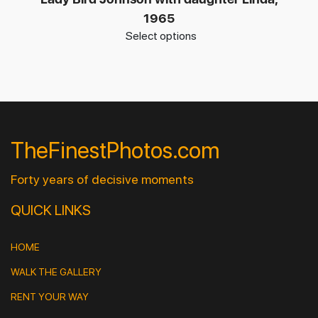
1965
Select options
TheFinestPhotos.com
Forty years of decisive moments
QUICK LINKS
HOME
WALK THE GALLERY
RENT YOUR WAY