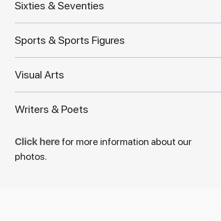
Sixties & Seventies
Sports & Sports Figures
Visual Arts
Writers & Poets
Click here
for more information about our
photos.