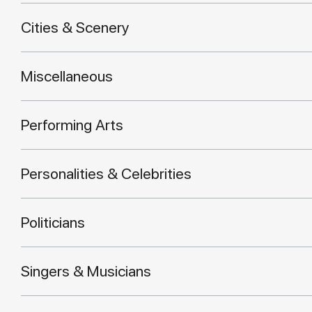
Cities & Scenery
Miscellaneous
Performing Arts
Personalities & Celebrities
Politicians
Singers & Musicians