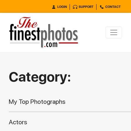
LOGIN
SUPPORT
CONTACT
Category:
My Top Photographs
Actors