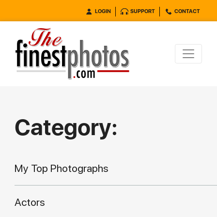
LOGIN
SUPPORT
CONTACT
Category:
My Top Photographs
Actors