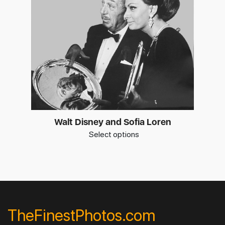
Walt Disney and Sofia Loren
Select options
TheFinestPhotos.com