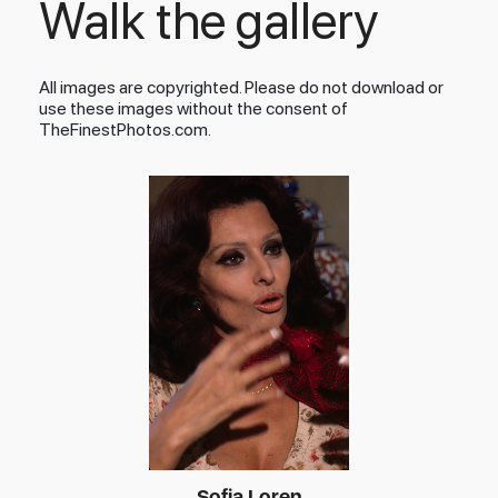
Walk the gallery
All images are copyrighted. Please do not download or
use these images without the consent of
TheFinestPhotos.com.
Sofia Loren