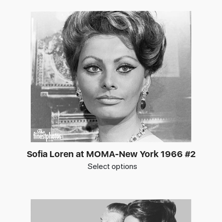
Sofia Loren at MOMA-New York 1966 #2
Select options