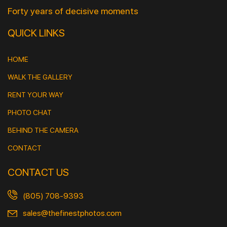
Forty years of decisive moments
QUICK LINKS
HOME
WALK THE GALLERY
RENT YOUR WAY
PHOTO CHAT
BEHIND THE CAMERA
CONTACT
CONTACT US
(805) 708-9393
sales@thefinestphotos.com