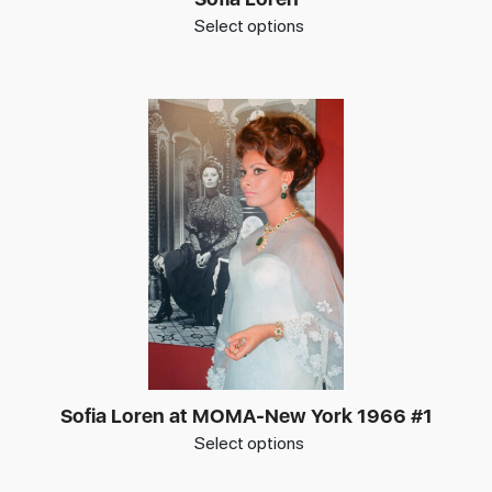
Select options
Sofia Loren at MOMA-New York 1966 #1
Select options