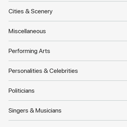
Cities & Scenery
Miscellaneous
Performing Arts
Personalities & Celebrities
Politicians
Singers & Musicians