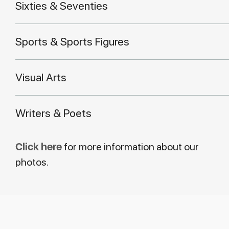
Sixties & Seventies
Sports & Sports Figures
Visual Arts
Writers & Poets
Click here
for more information about our
photos.