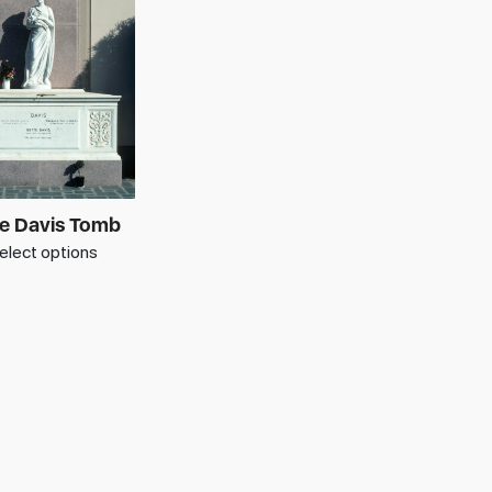
e Davis Tomb
elect options