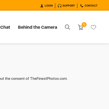
LOGIN
SUPPORT
CONTACT
0
 Chat
Behind the Camera
hout the consent of TheFinestPhotos.com.