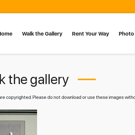
Home
Walk the Gallery
Rent Your Way
Photo
 the gallery
 are copyrighted. Please do not download or use these images wit