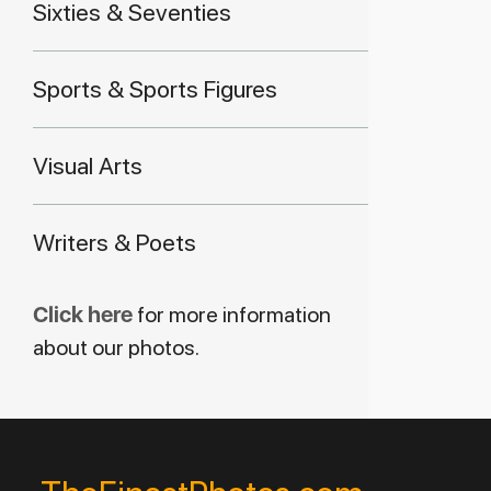
Sixties & Seventies
Sports & Sports Figures
Visual Arts
Writers & Poets
Click here
for more information
about our photos.