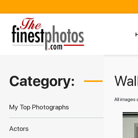
Category:
Walk
All images
My Top Photographs
Actors