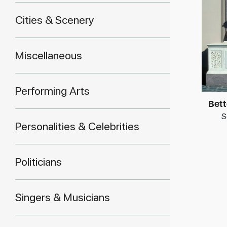
Cities & Scenery
Miscellaneous
Performing Arts
Bett
S
Personalities & Celebrities
Politicians
Singers & Musicians