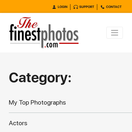
LOGIN
SUPPORT
CONTACT
Category:
My Top Photographs
Actors