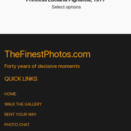
Select options
TheFinestPhotos.com
Forty years of decisive moments
QUICK LINKS
HOME
WALK THE GALLERY
RENT YOUR WAY
PHOTO CHAT