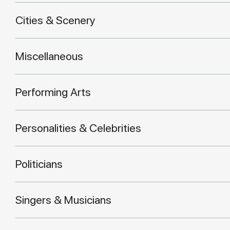
Cities & Scenery
Miscellaneous
Performing Arts
Personalities & Celebrities
Politicians
Singers & Musicians