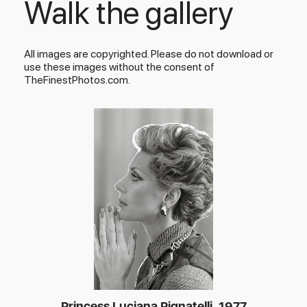
Walk the gallery
All images are copyrighted. Please do not download or
use these images without the consent of
TheFinestPhotos.com.
Princess Luciana Pignatelli, 1977