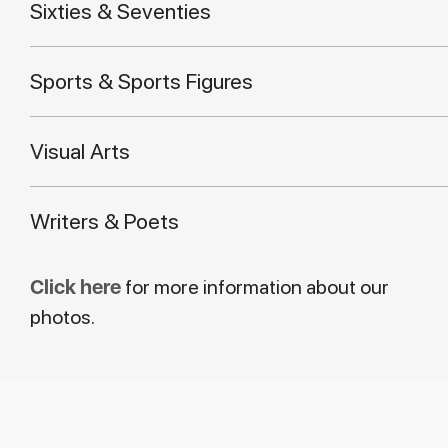
Sixties & Seventies
Sports & Sports Figures
Visual Arts
Writers & Poets
Click here
for more information about our
photos.