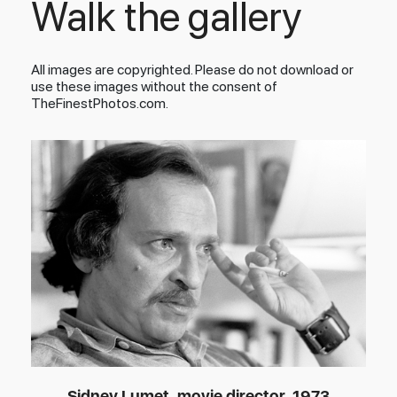
Walk the gallery
All images are copyrighted. Please do not download or
use these images without the consent of
TheFinestPhotos.com.
Sidney Lumet, movie director, 1973