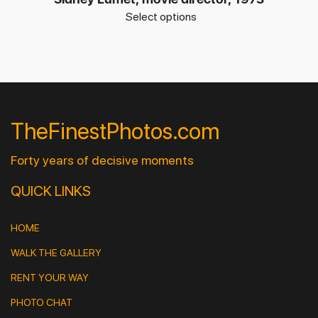
Select options
TheFinestPhotos.com
Forty years of decisive moments
QUICK LINKS
HOME
WALK THE GALLERY
RENT YOUR WAY
PHOTO CHAT