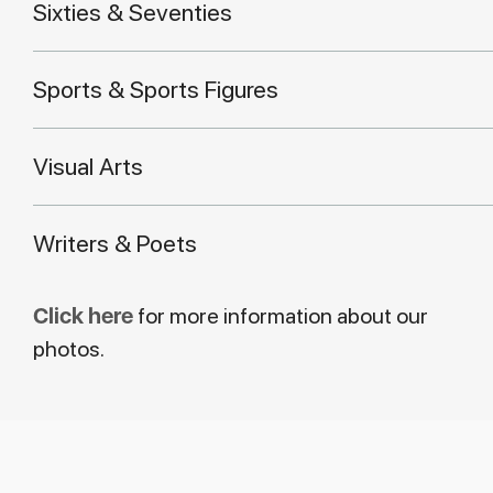
Sixties & Seventies
Sports & Sports Figures
Visual Arts
Writers & Poets
Click here
for more information about our
photos.