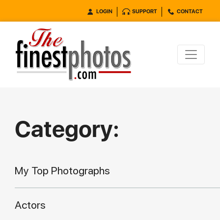
LOGIN
SUPPORT
CONTACT
Category:
My Top Photographs
Actors