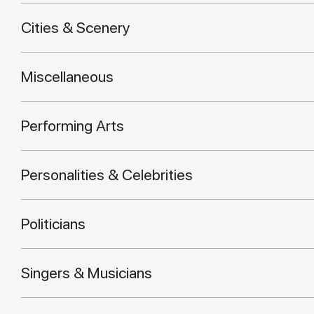
Cities & Scenery
Miscellaneous
Performing Arts
Personalities & Celebrities
Politicians
Singers & Musicians