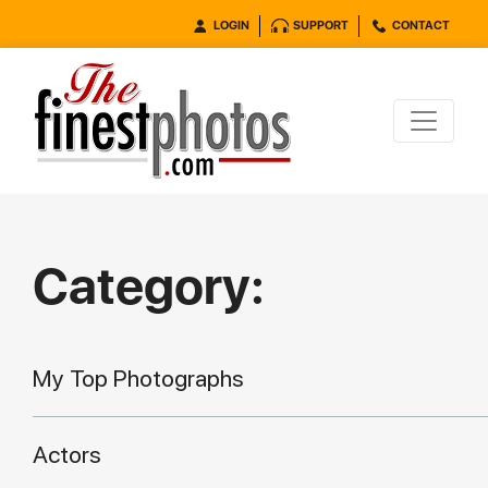
LOGIN
SUPPORT
CONTACT
Category:
My Top Photographs
Actors