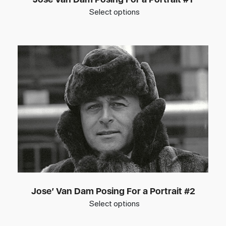
Select options
Jose’ Van Dam Posing For a Portrait #2
Select options