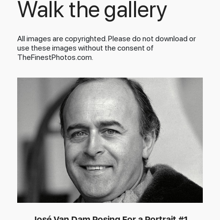
Walk the gallery
All images are copyrighted. Please do not download or
use these images without the consent of
TheFinestPhotos.com.
José Van Dam Posing For a Portrait #1