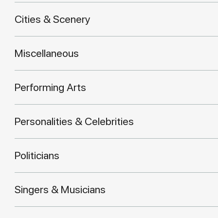
Cities & Scenery
Miscellaneous
Performing Arts
Personalities & Celebrities
Politicians
Singers & Musicians