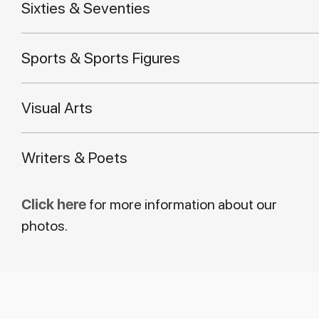
Sixties & Seventies
Sports & Sports Figures
Visual Arts
Writers & Poets
Click here
for more information about our
photos.