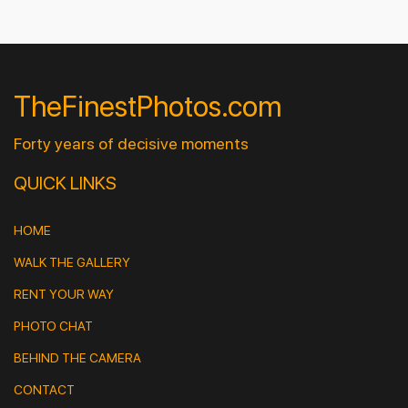
TheFinestPhotos.com
Forty years of decisive moments
QUICK LINKS
HOME
WALK THE GALLERY
RENT YOUR WAY
PHOTO CHAT
BEHIND THE CAMERA
CONTACT