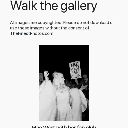
Walk the gallery
All images are copyrighted. Please do not download or
use these images without the consent of
TheFinestPhotos.com.
Mae West with her fan club