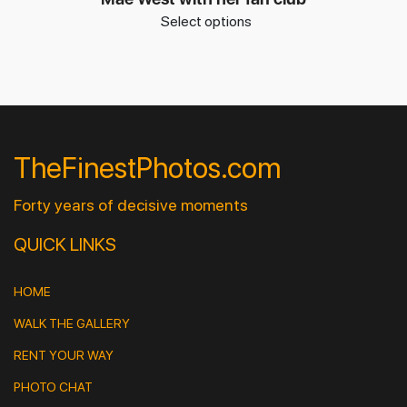
Select options
TheFinestPhotos.com
Forty years of decisive moments
QUICK LINKS
HOME
WALK THE GALLERY
RENT YOUR WAY
PHOTO CHAT