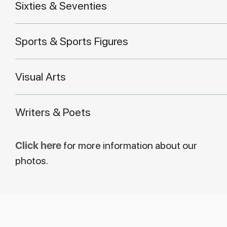
Sixties & Seventies
Sports & Sports Figures
Visual Arts
Writers & Poets
Click here
for more information about our
photos.