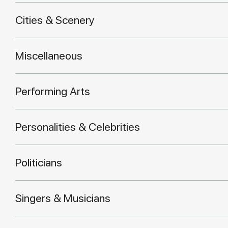
Cities & Scenery
Miscellaneous
Performing Arts
Personalities & Celebrities
Politicians
Singers & Musicians