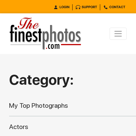
LOGIN
SUPPORT
CONTACT
Category:
My Top Photographs
Actors