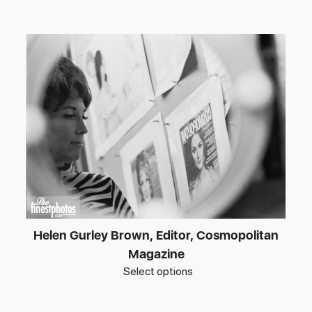
Helen Gurley Brown, Editor, Cosmopolitan
Magazine
Select options