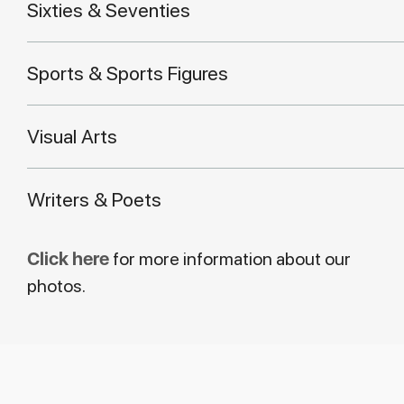
Sixties & Seventies
Sports & Sports Figures
Visual Arts
Writers & Poets
Click here
for more information about our
photos.