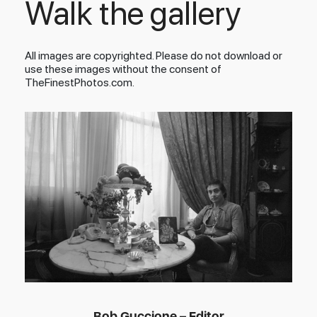
Walk the gallery
All images are copyrighted. Please do not download or
use these images without the consent of
TheFinestPhotos.com.
Bob Guccione – Editor