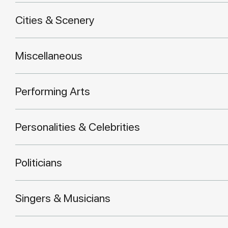
Cities & Scenery
Miscellaneous
Performing Arts
Personalities & Celebrities
Politicians
Singers & Musicians