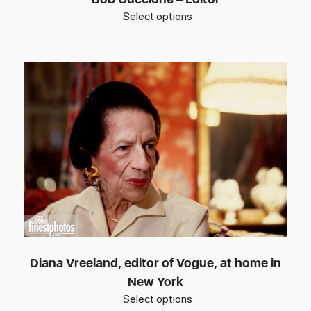
Select options
Diana Vreeland, editor of Vogue, at home in
New York
Select options