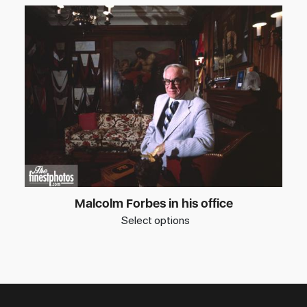
Malcolm Forbes in his office
Select options