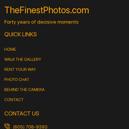
TheFinestPhotos.com
Forty years of decisive moments
QUICK LINKS
HOME
WALK THE GALLERY
RENT YOUR WAY
PHOTO CHAT
BEHIND THE CAMERA
CONTACT
CONTACT US
(805) 708-9393