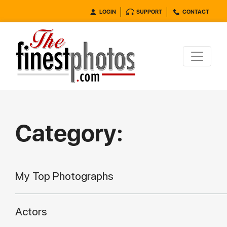
LOGIN
SUPPORT
CONTACT
Category:
My Top Photographs
Actors