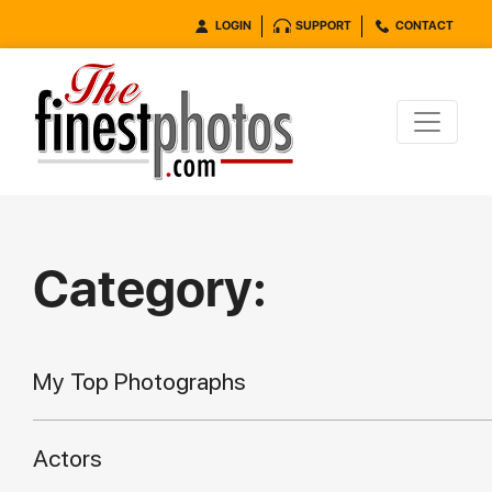
LOGIN
SUPPORT
CONTACT
Category:
My Top Photographs
Actors