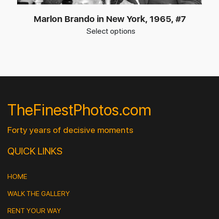
Marlon Brando in New York, 1965, #7
Select options
TheFinestPhotos.com
Forty years of decisive moments
QUICK LINKS
HOME
WALK THE GALLERY
RENT YOUR WAY