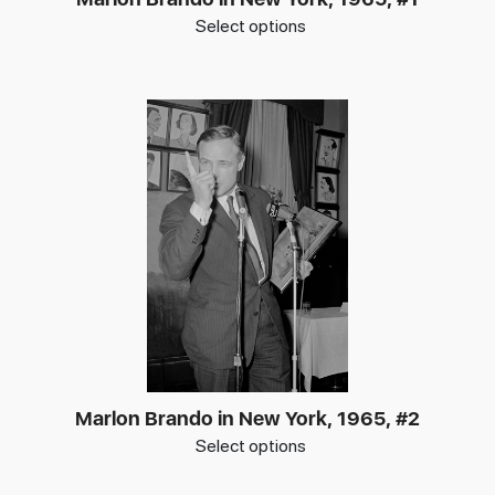
Select options
Marlon Brando in New York, 1965, #2
Select options