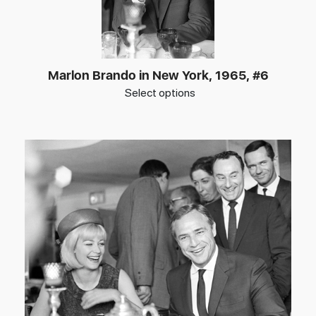
Marlon Brando in New York, 1965, #6
Select options