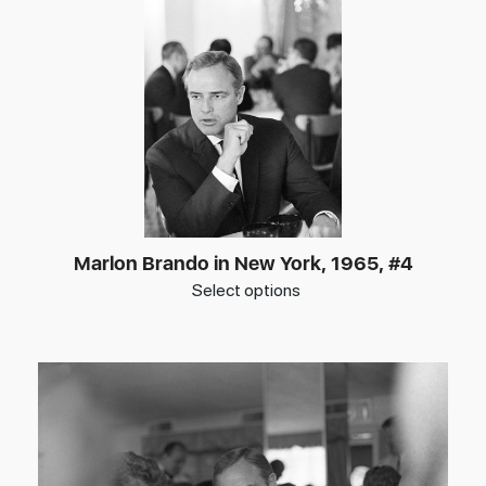
Marlon Brando in New York, 1965, #4
Select options