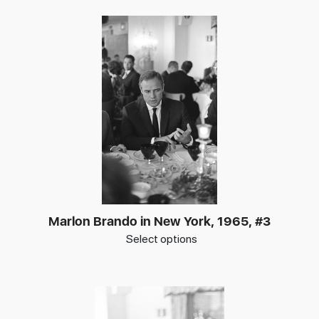
Marlon Brando in New York, 1965, #3
Select options