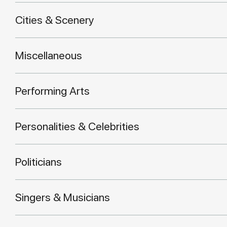
Cities & Scenery
Miscellaneous
Performing Arts
Personalities & Celebrities
Politicians
Singers & Musicians