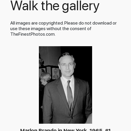
Walk the gallery
All images are copyrighted. Please do not download or
use these images without the consent of
TheFinestPhotos.com.
Marlon Brando in New York, 1965, #1