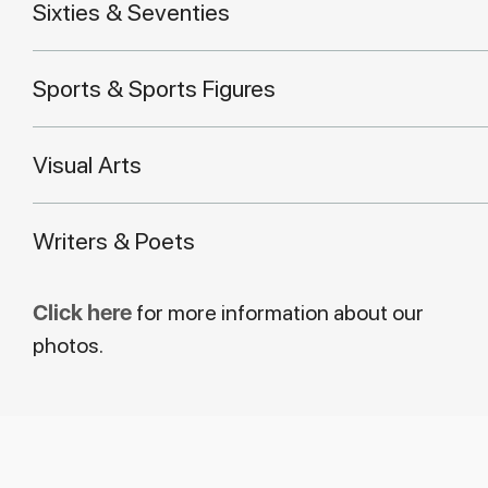
Sixties & Seventies
Sports & Sports Figures
Visual Arts
Writers & Poets
Click here
for more information about our
photos.