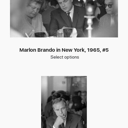
Marlon Brando in New York, 1965, #5
Select options