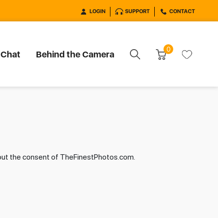
LOGIN
SUPPORT
CONTACT
0
 Chat
Behind the Camera
hout the consent of TheFinestPhotos.com.