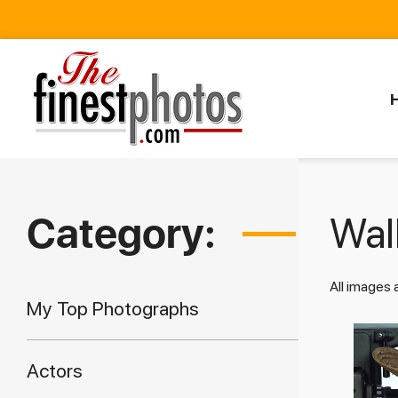
Category:
Walk
All images
My Top Photographs
Actors