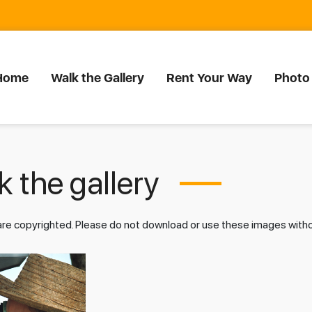
Home
Walk the Gallery
Rent Your Way
Photo
 the gallery
 are copyrighted. Please do not download or use these images wit