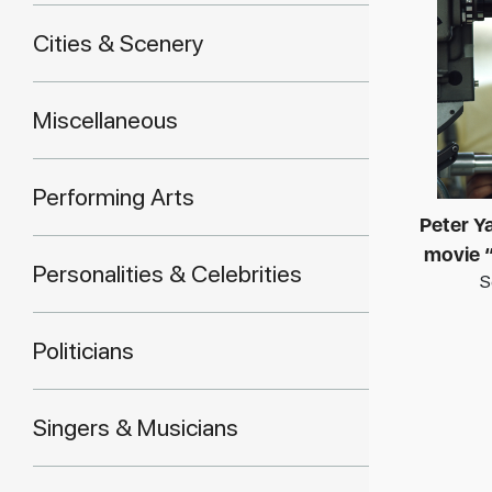
Cities & Scenery
Miscellaneous
Performing Arts
Peter Ya
movie 
Personalities & Celebrities
S
Politicians
Singers & Musicians