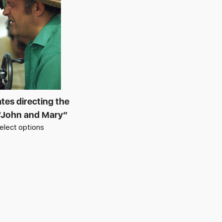
tes directing the
“John and Mary”
elect options