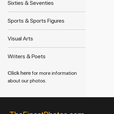
Sixties & Seventies
Sports & Sports Figures
Visual Arts
Writers & Poets
Click here
for more information
about our photos.