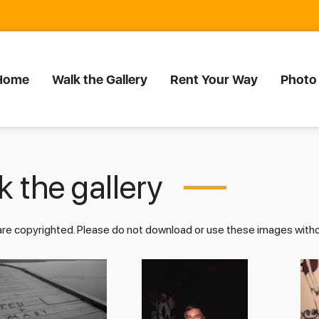
Home
Walk the Gallery
Rent Your Way
Photo
 the gallery
 are copyrighted. Please do not download or use these images wit