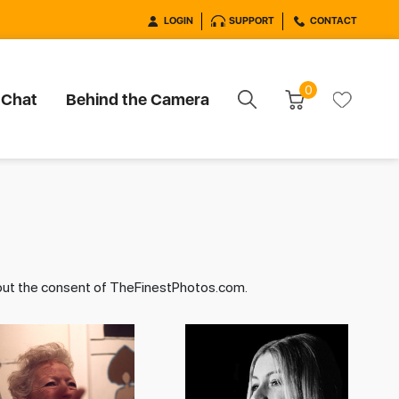
LOGIN
SUPPORT
CONTACT
0
 Chat
Behind the Camera
hout the consent of TheFinestPhotos.com.