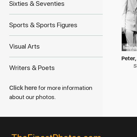
Sixties & Seventies
Sports & Sports Figures
Visual Arts
Peter,
S
Writers & Poets
Click here
for more information
about our photos.