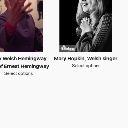
y Welsh Hemingway
Mary Hopkin, Welsh singer
Select options
of Ernest Hemingway
Select options