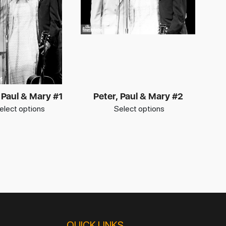
 Paul & Mary #1
Peter, Paul & Mary #2
elect options
Select options
QUICK LINKS