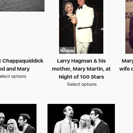
at Chappaquiddick
Larry Hagman & his
Mar
Ted and Mary
mother, Mary Martin, at
wife 
elect options
Night of 100 Stars
Select options