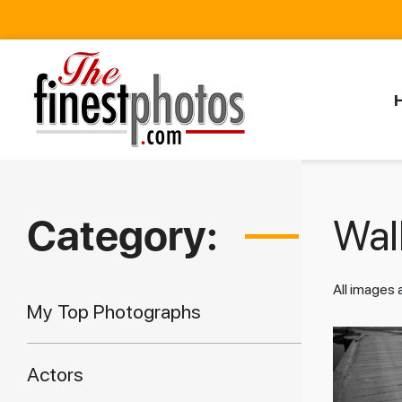
Category:
Walk
All images
My Top Photographs
Actors