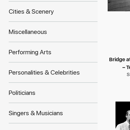
Cities & Scenery
Miscellaneous
Performing Arts
Bridge 
– 
Personalities & Celebrities
S
Politicians
Singers & Musicians