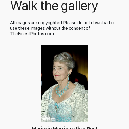
Walk the gallery
All images are copyrighted. Please do not download or
use these images without the consent of
TheFinestPhotos.com.
Marjorie Merriweather Post