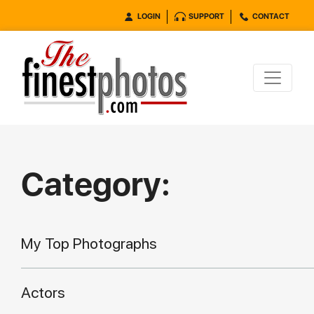
LOGIN
SUPPORT
CONTACT
Category:
My Top Photographs
Actors