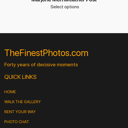
Select options
TheFinestPhotos.com
Forty years of decisive moments
QUICK LINKS
HOME
WALK THE GALLERY
RENT YOUR WAY
PHOTO CHAT