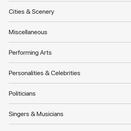
Cities & Scenery
Miscellaneous
Performing Arts
Personalities & Celebrities
Politicians
Singers & Musicians