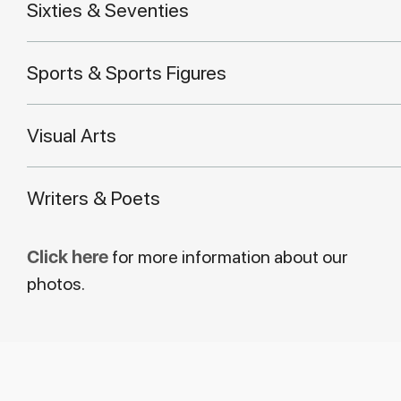
Sixties & Seventies
Sports & Sports Figures
Visual Arts
Writers & Poets
Click here
for more information about our
photos.