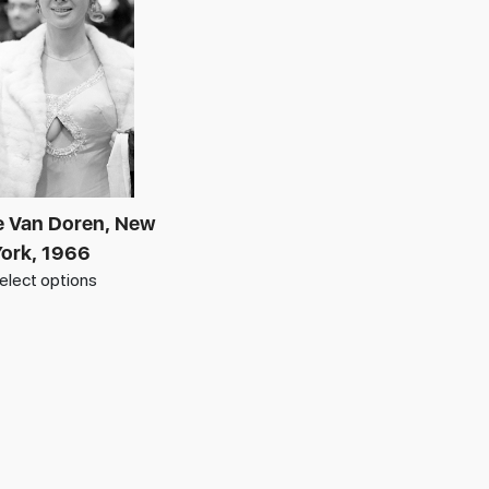
 Van Doren, New
ork, 1966
elect options