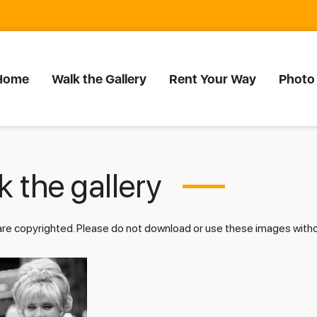
Home
Walk the Gallery
Rent Your Way
Photo
 the gallery
 are copyrighted. Please do not download or use these images wit