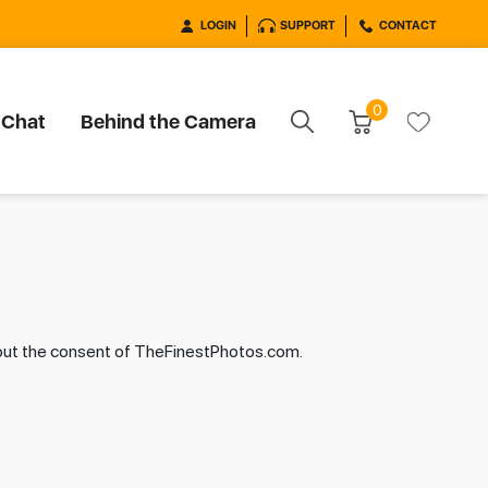
LOGIN
SUPPORT
CONTACT
0
 Chat
Behind the Camera
hout the consent of TheFinestPhotos.com.