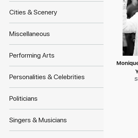
Cities & Scenery
Miscellaneous
Performing Arts
Monique
Y
Personalities & Celebrities
S
Politicians
Singers & Musicians