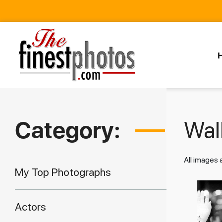
Category:
Walk
All images
My Top Photographs
Actors