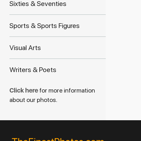
Sixties & Seventies
Sports & Sports Figures
Visual Arts
Writers & Poets
Click here
for more information
about our photos.