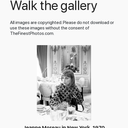
Walk the gallery
All images are copyrighted. Please do not download or
use these images without the consent of
TheFinestPhotos.com.
Jeanne Moreau in New York, 1970