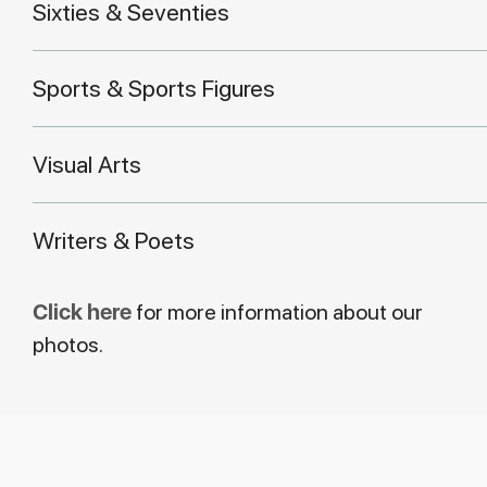
Sixties & Seventies
Sports & Sports Figures
Visual Arts
Writers & Poets
Click here
for more information about our
photos.