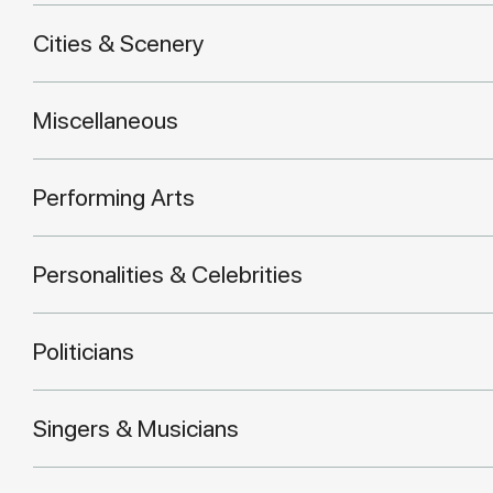
Cities & Scenery
Miscellaneous
Performing Arts
Personalities & Celebrities
Politicians
Singers & Musicians