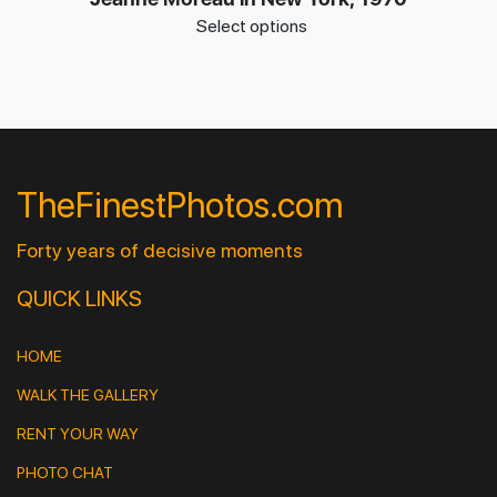
Select options
TheFinestPhotos.com
Forty years of decisive moments
QUICK LINKS
HOME
WALK THE GALLERY
RENT YOUR WAY
PHOTO CHAT