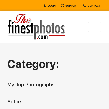
LOGIN
SUPPORT
CONTACT
Category:
My Top Photographs
Actors