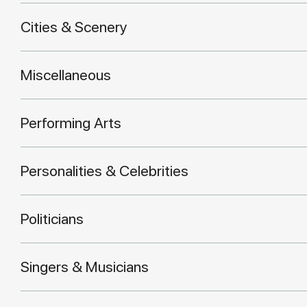
Cities & Scenery
Miscellaneous
Performing Arts
Personalities & Celebrities
Politicians
Singers & Musicians