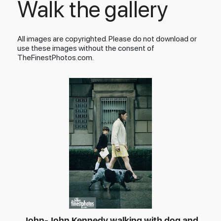
Walk the gallery
All images are copyrighted. Please do not download or
use these images without the consent of
TheFinestPhotos.com.
John-John Kennedy walking with dog and