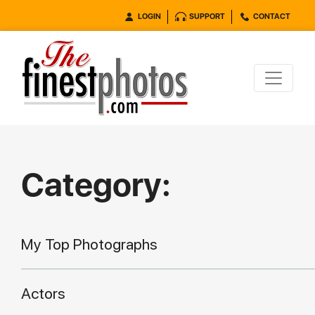
LOGIN
SUPPORT
CONTACT
Category:
My Top Photographs
Actors