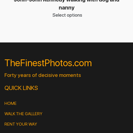
nanny
Select options
TheFinestPhotos.com
Forty years of decisive moments
QUICK LINKS
HOME
WALK THE GALLERY
RENT YOUR WAY