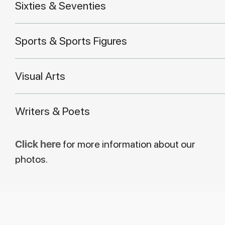
Sixties & Seventies
Sports & Sports Figures
Visual Arts
Writers & Poets
Click here
for more information about our
photos.