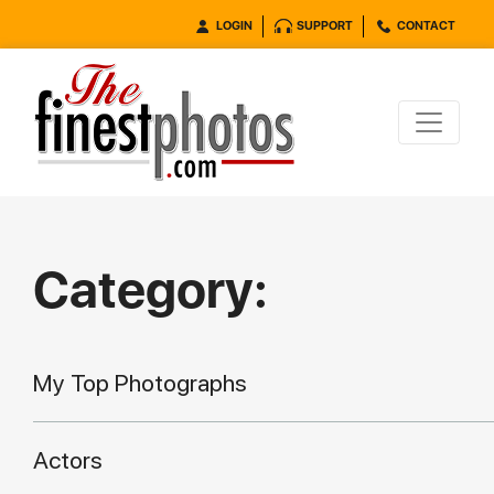
LOGIN
SUPPORT
CONTACT
Category:
My Top Photographs
Actors