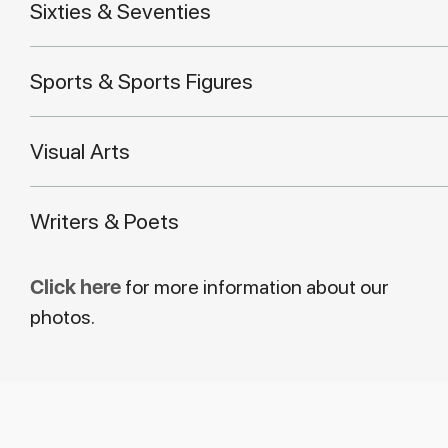
Sixties & Seventies
Sports & Sports Figures
Visual Arts
Writers & Poets
Click here
for more information about our
photos.