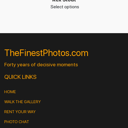
Select options
TheFinestPhotos.com
Forty years of decisive moments
QUICK LINKS
HOME
WALK THE GALLERY
RENT YOUR WAY
PHOTO CHAT