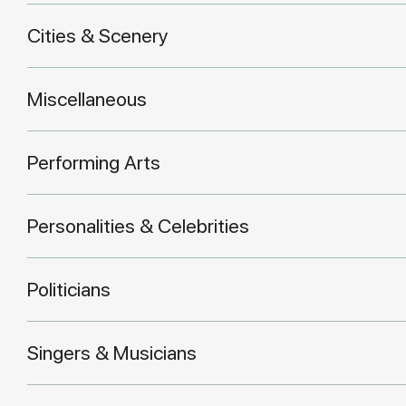
Cities & Scenery
Miscellaneous
Performing Arts
Personalities & Celebrities
Politicians
Singers & Musicians