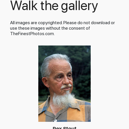
Walk the gallery
All images are copyrighted. Please do not download or
use these images without the consent of
TheFinestPhotos.com.
Rex Stout