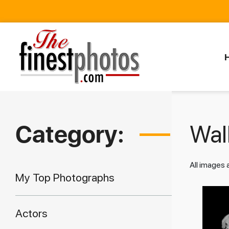
Category:
Walk
All images
My Top Photographs
Actors