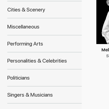
Cities & Scenery
Miscellaneous
Performing Arts
Mel
S
Personalities & Celebrities
Politicians
Singers & Musicians