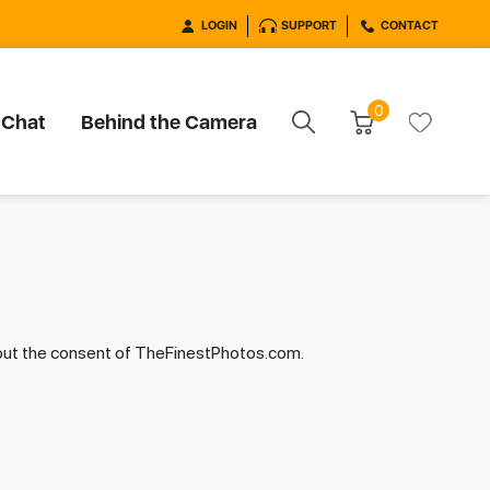
LOGIN
SUPPORT
CONTACT
0
 Chat
Behind the Camera
hout the consent of TheFinestPhotos.com.