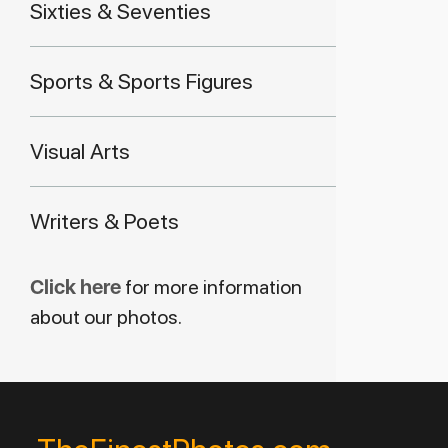
Sixties & Seventies
Sports & Sports Figures
Visual Arts
Writers & Poets
Click here
for more information
about our photos.