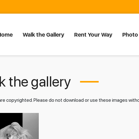
Home
Walk the Gallery
Rent Your Way
Photo
 the gallery
 are copyrighted. Please do not download or use these images wit