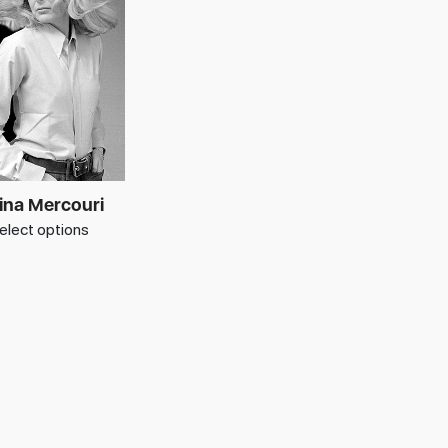
ina Mercouri
elect options