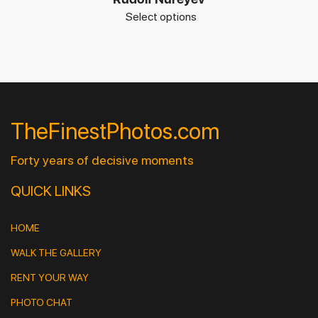
Select options
TheFinestPhotos.com
Forty years of decisive moments
QUICK LINKS
HOME
WALK THE GALLERY
RENT YOUR WAY
PHOTO CHAT