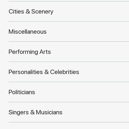
Cities & Scenery
Miscellaneous
Performing Arts
Personalities & Celebrities
Politicians
Singers & Musicians