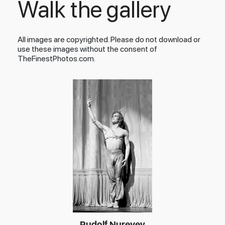
Walk the gallery
All images are copyrighted. Please do not download or
use these images without the consent of
TheFinestPhotos.com.
Rudolf Nureyev