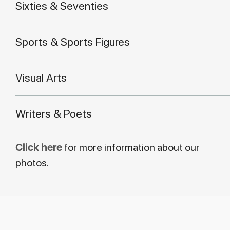
Sixties & Seventies
Sports & Sports Figures
Visual Arts
Writers & Poets
Click here
for more information about our
photos.