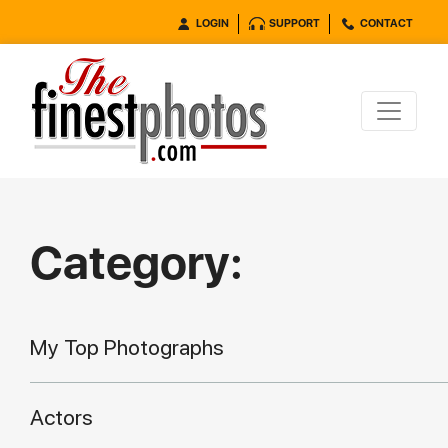
LOGIN
SUPPORT
CONTACT
Category:
My Top Photographs
Actors