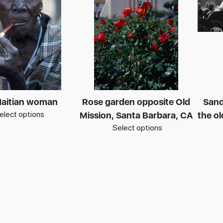
Haitian woman
Rose garden opposite Old
Sand
elect options
Mission, Santa Barbara, CA
the o
Select options