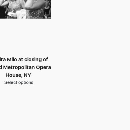
ra Milo at closing of
ld Metropolitan Opera
House, NY
Select options