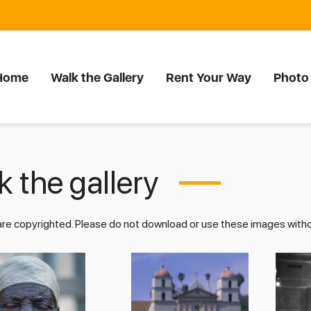
Home
Walk the Gallery
Rent Your Way
Photo
 the gallery
 are copyrighted. Please do not download or use these images wit