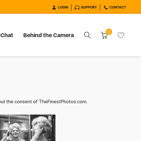
LOGIN
SUPPORT
CONTACT
0
 Chat
Behind the Camera
hout the consent of TheFinestPhotos.com.