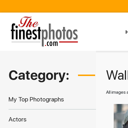
Category:
Walk
All images
My Top Photographs
Actors