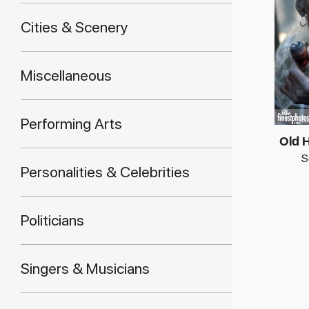
Cities & Scenery
Miscellaneous
Performing Arts
Old 
S
Personalities & Celebrities
Politicians
Singers & Musicians