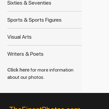
Sixties & Seventies
Sports & Sports Figures
Visual Arts
Writers & Poets
Click here
for more information
about our photos.