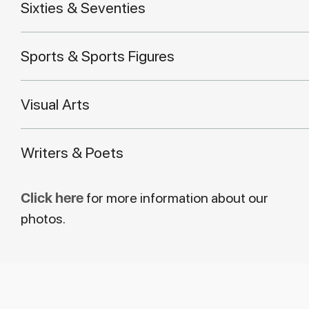
Sixties & Seventies
Sports & Sports Figures
Visual Arts
Writers & Poets
Click here
for more information about our
photos.