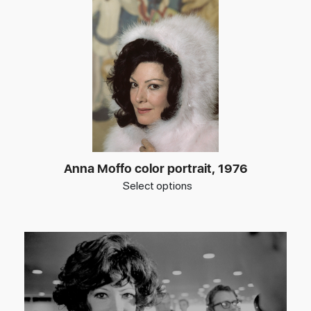
Anna Moffo color portrait, 1976
Select options