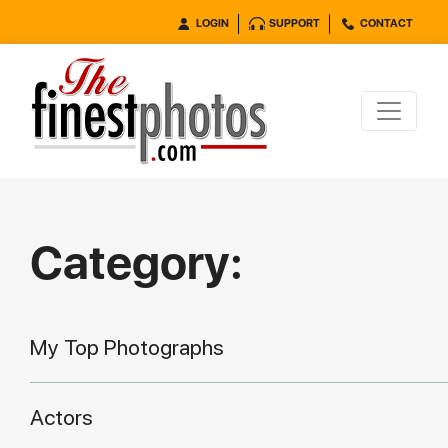
LOGIN
SUPPORT
CONTACT
Category:
My Top Photographs
Actors