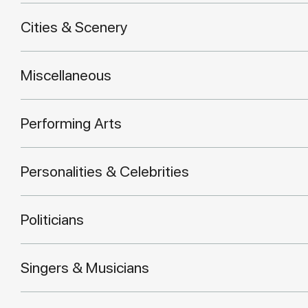
Cities & Scenery
Miscellaneous
Performing Arts
Personalities & Celebrities
Politicians
Singers & Musicians