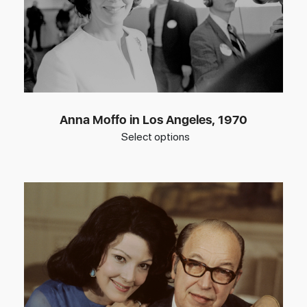
Anna Moffo in Los Angeles, 1970
Select options