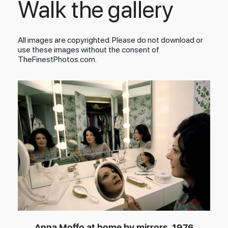
Walk the gallery
All images are copyrighted. Please do not download or
use these images without the consent of
TheFinestPhotos.com.
Anna Moffo at home by mirrors, 1976