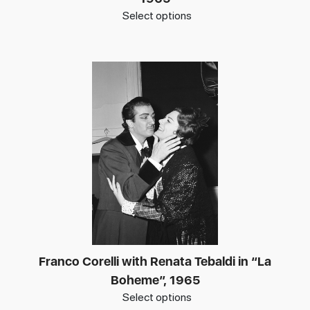
Select options
Franco Corelli with Renata Tebaldi in “La
Boheme”, 1965
Select options