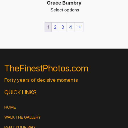
Grace Bumbry
Select options
1
2
3
4
→
TheFinestPhotos.com
Forty years of decisive moments
QUICK LINKS
HOME
WALK THE GALLERY
RENT YOUR WAY