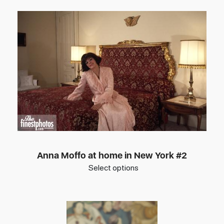
Anna Moffo at home in New York #2
Select options