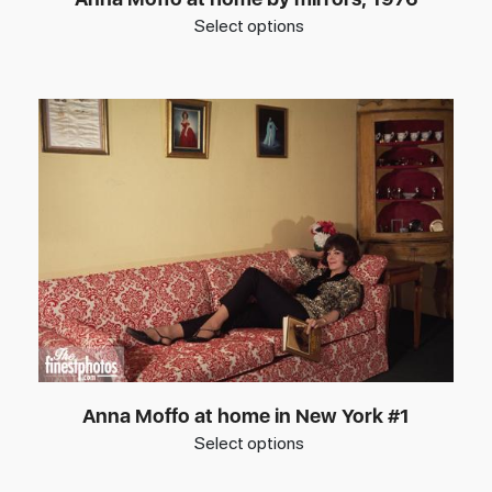
Select options
Anna Moffo at home in New York #1
Select options