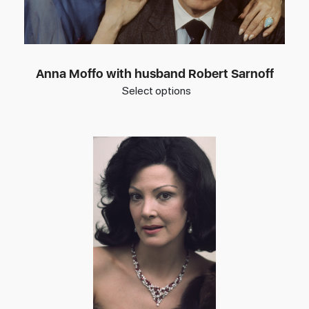
Anna Moffo with husband Robert Sarnoff
Select options