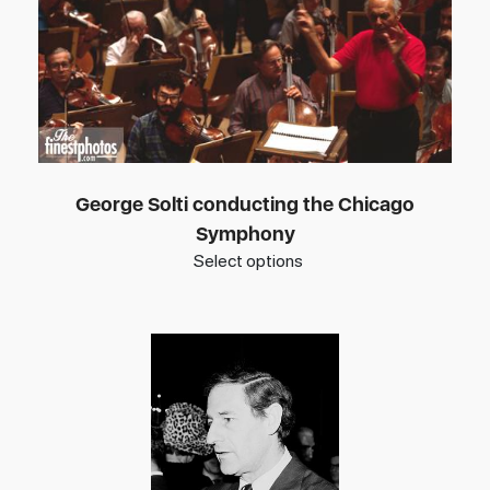
George Solti conducting the Chicago
Symphony
Select options