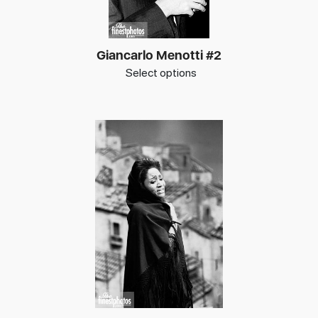
Giancarlo Menotti #2
Select options