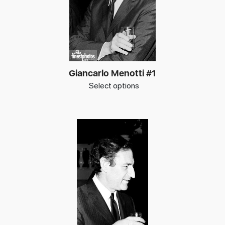
Giancarlo Menotti #1
Select options