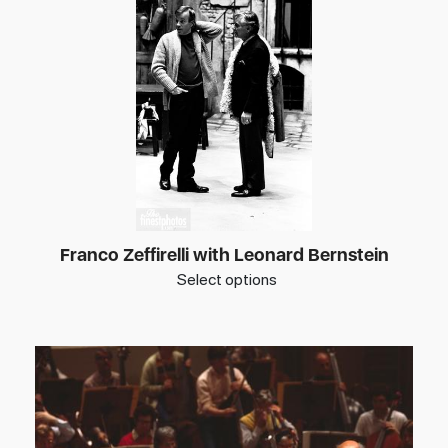
Franco Zeffirelli with Leonard Bernstein
Select options