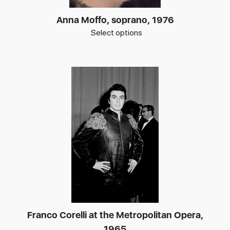
Anna Moffo, soprano, 1976
Select options
Franco Corelli at the Metropolitan Opera,
1965