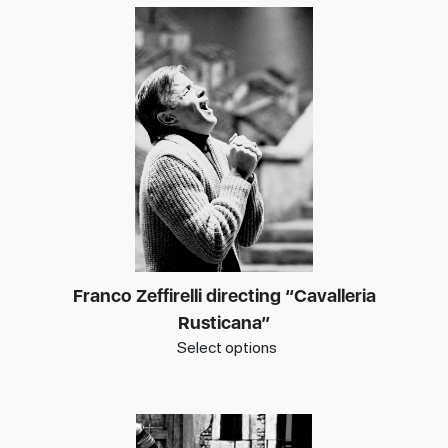
Franco Zeffirelli directing “Cavalleria
Rusticana”
Select options