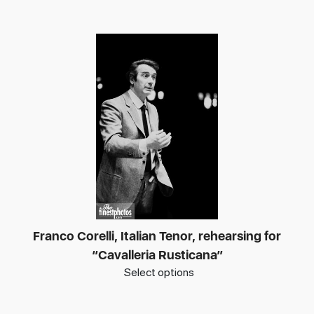
Franco Corelli, Italian Tenor, rehearsing for
“Cavalleria Rusticana”
Select options