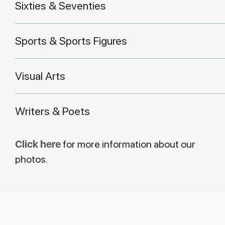
Sixties & Seventies
Sports & Sports Figures
Visual Arts
Writers & Poets
Click here
for more information about our
photos.