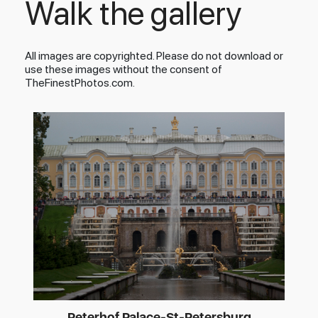
Walk the gallery
All images are copyrighted. Please do not download or
use these images without the consent of
TheFinestPhotos.com.
Peterhof Palace-St-Petersburg