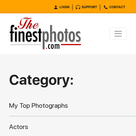
LOGIN
SUPPORT
CONTACT
Category:
My Top Photographs
Actors