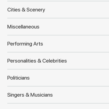
Cities & Scenery
Miscellaneous
Performing Arts
Personalities & Celebrities
Politicians
Singers & Musicians