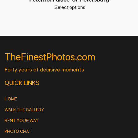
Select options
TheFinestPhotos.com
Forty years of decisive moments
QUICK LINKS
HOME
WALK THE GALLERY
RENT YOUR WAY
PHOTO CHAT