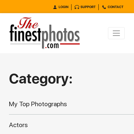
LOGIN
SUPPORT
CONTACT
Category:
My Top Photographs
Actors