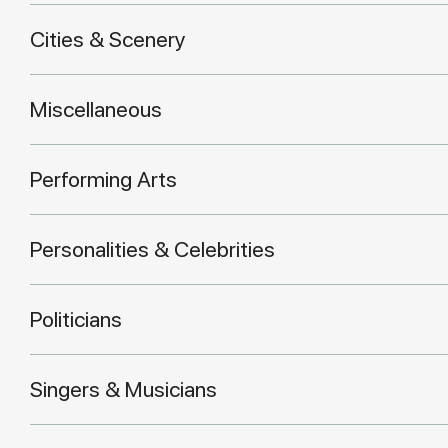
Cities & Scenery
Miscellaneous
Performing Arts
Personalities & Celebrities
Politicians
Singers & Musicians