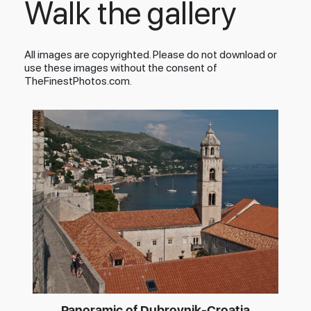
Walk the gallery
All images are copyrighted. Please do not download or
use these images without the consent of
TheFinestPhotos.com.
Panoramic of Dubrovnik-Croatia