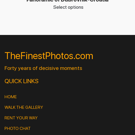
Select options
TheFinestPhotos.com
Forty years of decisive moments
QUICK LINKS
HOME
WALK THE GALLERY
RENT YOUR WAY
PHOTO CHAT