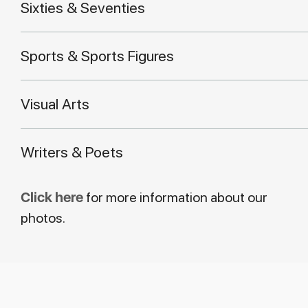
Sixties & Seventies
Sports & Sports Figures
Visual Arts
Writers & Poets
Click here
for more information about our
photos.