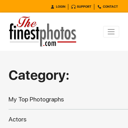
LOGIN
SUPPORT
CONTACT
Category:
My Top Photographs
Actors