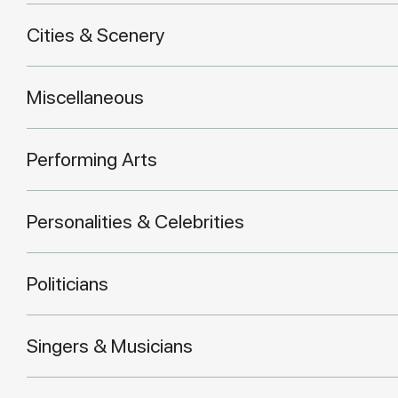
Cities & Scenery
Miscellaneous
Performing Arts
Personalities & Celebrities
Politicians
Singers & Musicians