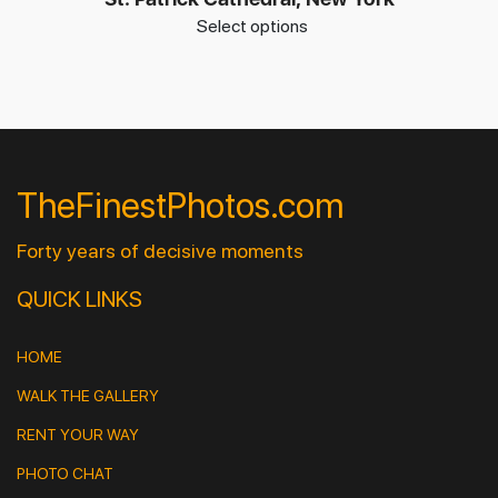
Select options
TheFinestPhotos.com
Forty years of decisive moments
QUICK LINKS
HOME
WALK THE GALLERY
RENT YOUR WAY
PHOTO CHAT