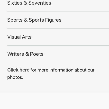
Sixties & Seventies
Sports & Sports Figures
Visual Arts
Writers & Poets
Click here
for more information about our
photos.