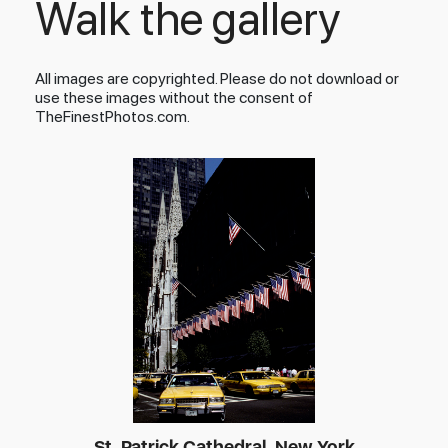
Walk the gallery
All images are copyrighted. Please do not download or
use these images without the consent of
TheFinestPhotos.com.
St. Patrick Cathedral, New York