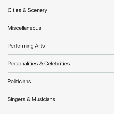
Cities & Scenery
Miscellaneous
Performing Arts
Personalities & Celebrities
Politicians
Singers & Musicians