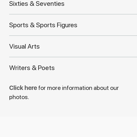
Sixties & Seventies
Sports & Sports Figures
Visual Arts
Writers & Poets
Click here
for more information about our
photos.