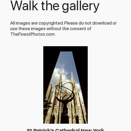
Walk the gallery
All images are copyrighted. Please do not download or
use these images without the consent of
TheFinestPhotos.com.
St Patrick’s Cathedral New York