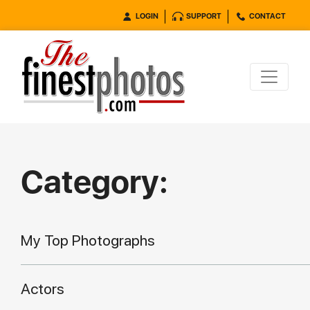
LOGIN
SUPPORT
CONTACT
Category:
My Top Photographs
Actors