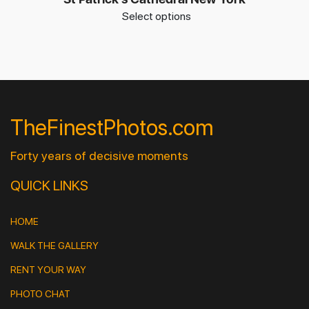
Select options
TheFinestPhotos.com
Forty years of decisive moments
QUICK LINKS
HOME
WALK THE GALLERY
RENT YOUR WAY
PHOTO CHAT