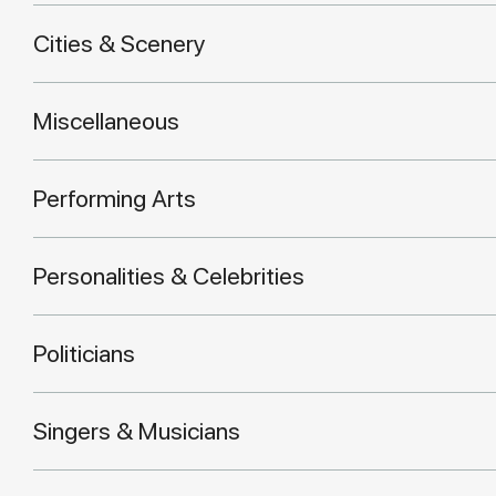
Cities & Scenery
Miscellaneous
Performing Arts
Personalities & Celebrities
Politicians
Singers & Musicians