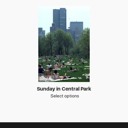
Sunday in Central Park
Select options