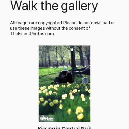
Walk the gallery
All images are copyrighted. Please do not download or
use these images without the consent of
TheFinestPhotos.com.
Kissing in Central Park