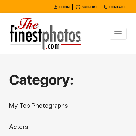
LOGIN
SUPPORT
CONTACT
Category:
My Top Photographs
Actors