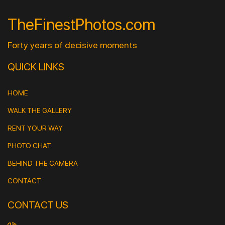
TheFinestPhotos.com
Forty years of decisive moments
QUICK LINKS
HOME
WALK THE GALLERY
RENT YOUR WAY
PHOTO CHAT
BEHIND THE CAMERA
CONTACT
CONTACT US