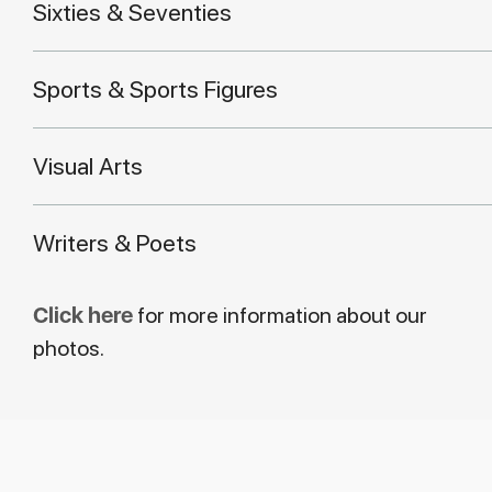
Sixties & Seventies
Sports & Sports Figures
Visual Arts
Writers & Poets
Click here
for more information about our
photos.