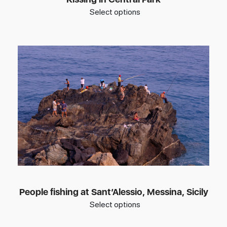
Select options
People fishing at Sant’Alessio, Messina, Sicily
Select options