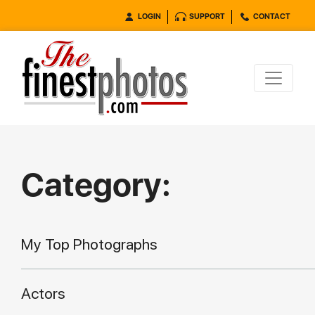
LOGIN
SUPPORT
CONTACT
Category:
My Top Photographs
Actors