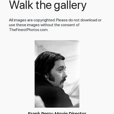
Walk the gallery
All images are copyrighted. Please do not download or
use these images without the consent of
TheFinestPhotos.com.
Frank Perry-Movie Director