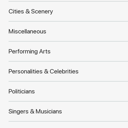
Cities & Scenery
Miscellaneous
Performing Arts
Personalities & Celebrities
Politicians
Singers & Musicians