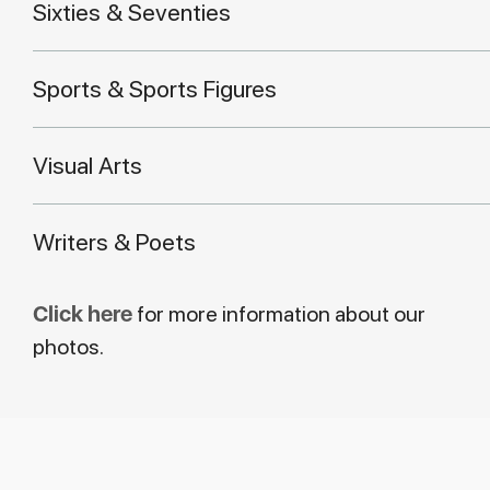
Sixties & Seventies
Sports & Sports Figures
Visual Arts
Writers & Poets
Click here
for more information about our
photos.