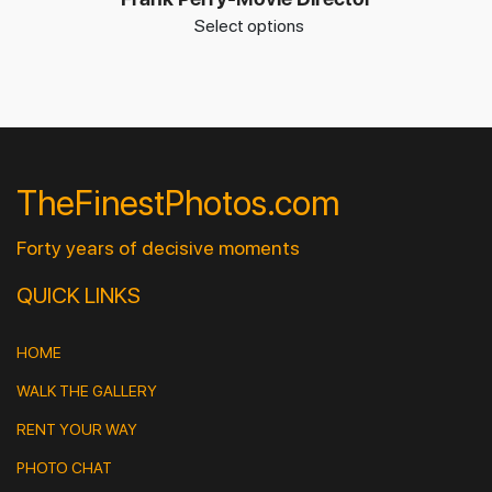
Select options
TheFinestPhotos.com
Forty years of decisive moments
QUICK LINKS
HOME
WALK THE GALLERY
RENT YOUR WAY
PHOTO CHAT