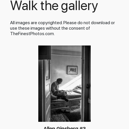
Walk the gallery
All images are copyrighted. Please do not download or
use these images without the consent of
TheFinestPhotos.com.
Allen Ginsberg #3