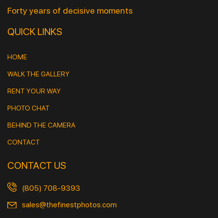
Forty years of decisive moments
QUICK LINKS
HOME
WALK THE GALLERY
RENT YOUR WAY
PHOTO CHAT
BEHIND THE CAMERA
CONTACT
CONTACT US
(805) 708-9393
sales@thefinestphotos.com