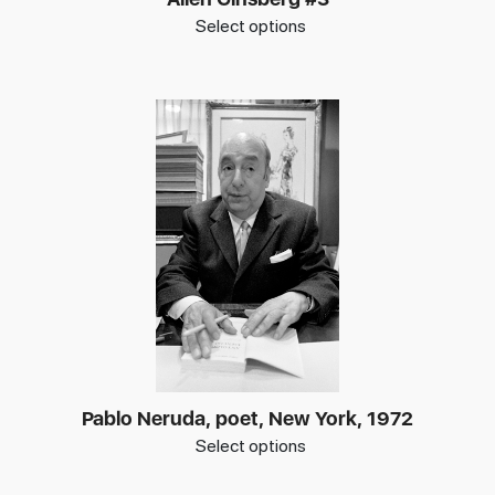
Select options
Pablo Neruda, poet, New York, 1972
Select options