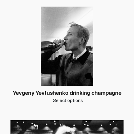
Yevgeny Yevtushenko drinking champagne
Select options