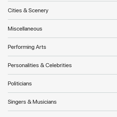
Cities & Scenery
Miscellaneous
Performing Arts
Personalities & Celebrities
Politicians
Singers & Musicians