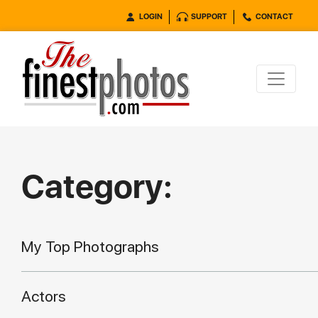
LOGIN
SUPPORT
CONTACT
Category:
My Top Photographs
Actors