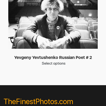
Yevgeny Yevtushenko Russian Poet # 2
Select options
TheFinestPhotos.com