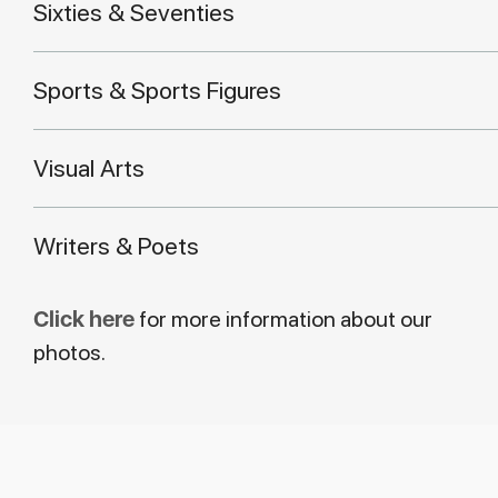
Sixties & Seventies
Sports & Sports Figures
Visual Arts
Writers & Poets
Click here
for more information about our
photos.