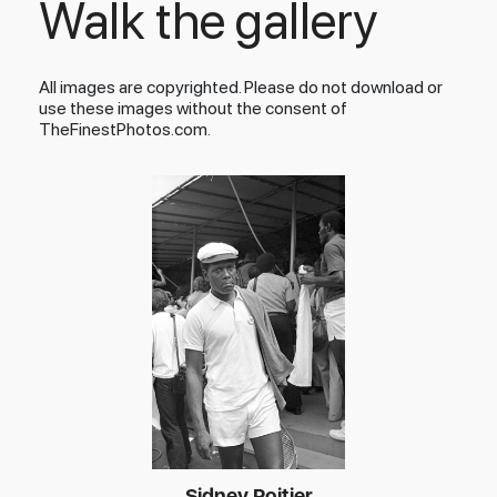
Walk the gallery
All images are copyrighted. Please do not download or
use these images without the consent of
TheFinestPhotos.com.
Sidney Poitier