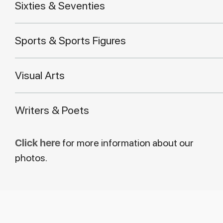
Sixties & Seventies
Sports & Sports Figures
Visual Arts
Writers & Poets
Click here
for more information about our
photos.