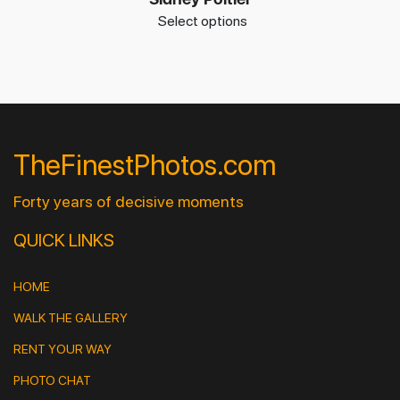
Select options
TheFinestPhotos.com
Forty years of decisive moments
QUICK LINKS
HOME
WALK THE GALLERY
RENT YOUR WAY
PHOTO CHAT