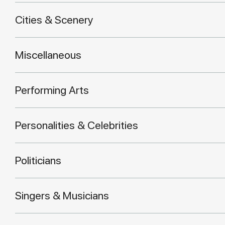
Cities & Scenery
Miscellaneous
Performing Arts
Personalities & Celebrities
Politicians
Singers & Musicians