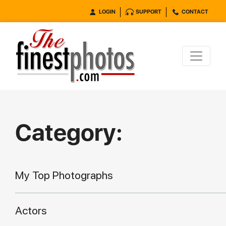
LOGIN
SUPPORT
CONTACT
Category:
My Top Photographs
Actors