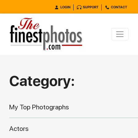
LOGIN
SUPPORT
CONTACT
Category:
My Top Photographs
Actors