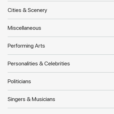
Cities & Scenery
Miscellaneous
Performing Arts
Personalities & Celebrities
Politicians
Singers & Musicians