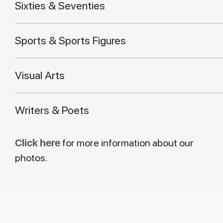
Sixties & Seventies
Sports & Sports Figures
Visual Arts
Writers & Poets
Click here
for more information about our
photos.