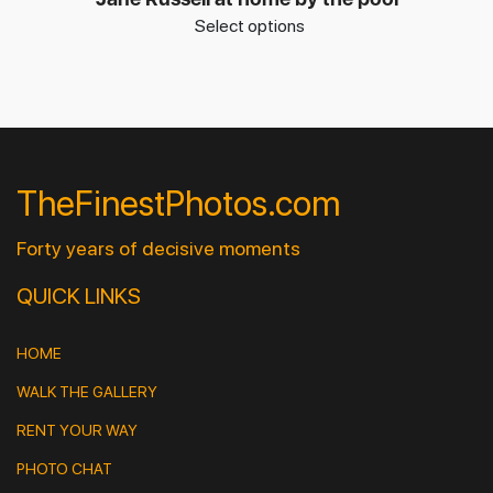
Select options
TheFinestPhotos.com
Forty years of decisive moments
QUICK LINKS
HOME
WALK THE GALLERY
RENT YOUR WAY
PHOTO CHAT