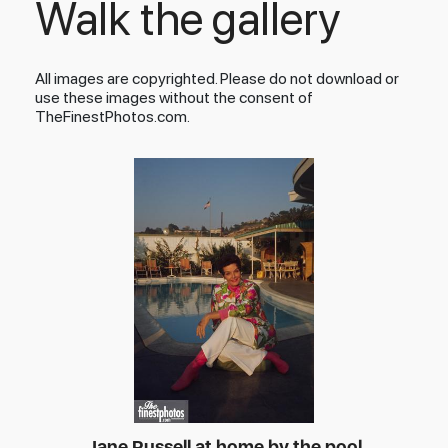
Walk the gallery
All images are copyrighted. Please do not download or
use these images without the consent of
TheFinestPhotos.com.
Jane Russell at home by the pool