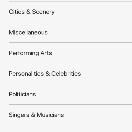
Cities & Scenery
Miscellaneous
Performing Arts
Personalities & Celebrities
Politicians
Singers & Musicians