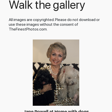
Walk the gallery
All images are copyrighted. Please do not download or
use these images without the consent of
TheFinestPhotos.com.
Jane Powell at Home with dogs