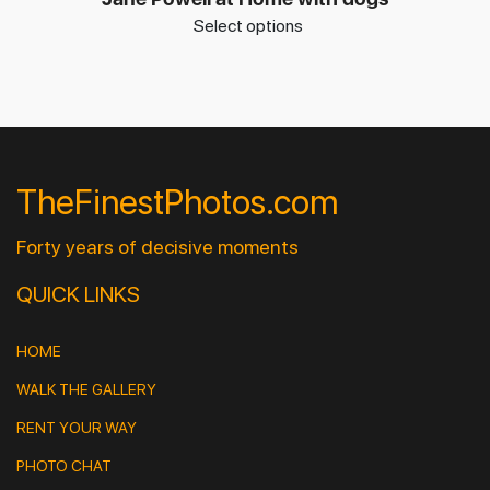
Select options
TheFinestPhotos.com
Forty years of decisive moments
QUICK LINKS
HOME
WALK THE GALLERY
RENT YOUR WAY
PHOTO CHAT