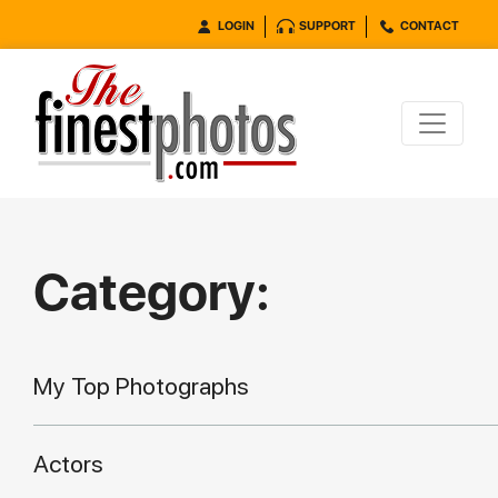
LOGIN
SUPPORT
CONTACT
Category:
My Top Photographs
Actors