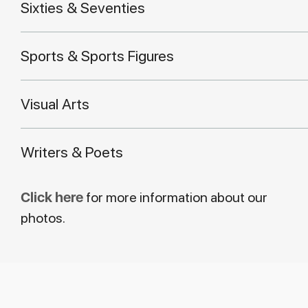
Sixties & Seventies
Sports & Sports Figures
Visual Arts
Writers & Poets
Click here
for more information about our
photos.