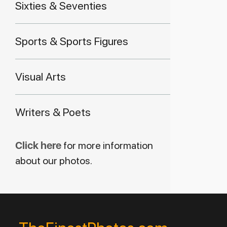
Sixties & Seventies
Sports & Sports Figures
Visual Arts
Writers & Poets
Click here
for more information
about our photos.