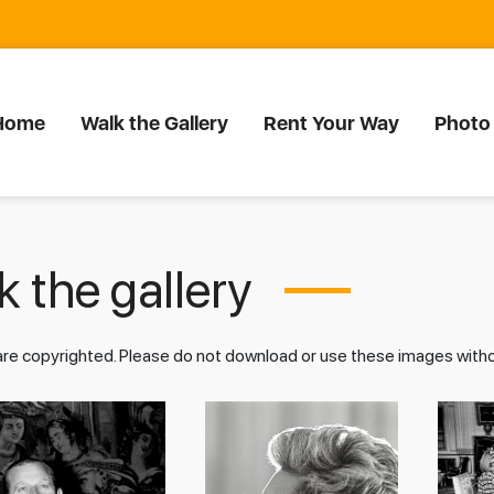
Home
Walk the Gallery
Rent Your Way
Photo
 the gallery
 are copyrighted. Please do not download or use these images wit