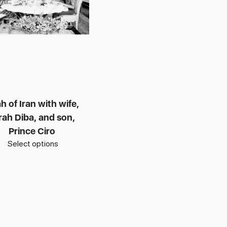
h of Iran with wife,
rah Diba, and son,
Prince Ciro
Select options