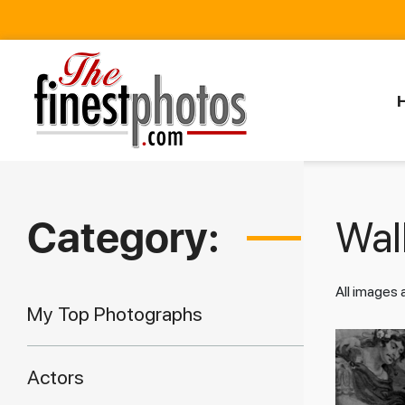
Category:
Walk
All images
My Top Photographs
Actors