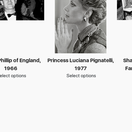
hillip of England,
Princess Luciana Pignatelli,
Sha
1966
1977
Fa
elect options
Select options