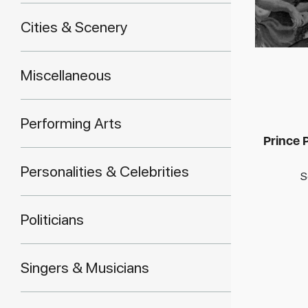
Cities & Scenery
Miscellaneous
Performing Arts
Prince P
Personalities & Celebrities
S
Politicians
Singers & Musicians