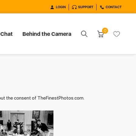
LOGIN
SUPPORT
CONTACT
0
 Chat
Behind the Camera
hout the consent of TheFinestPhotos.com.