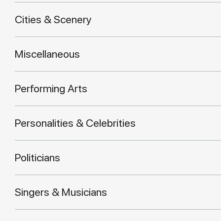
Cities & Scenery
Miscellaneous
Performing Arts
Personalities & Celebrities
Politicians
Singers & Musicians