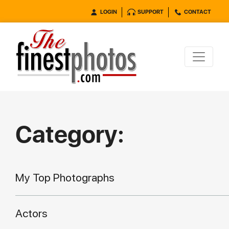
LOGIN
SUPPORT
CONTACT
Category:
My Top Photographs
Actors