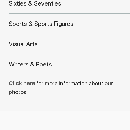
Sixties & Seventies
Sports & Sports Figures
Visual Arts
Writers & Poets
Click here
for more information about our
photos.