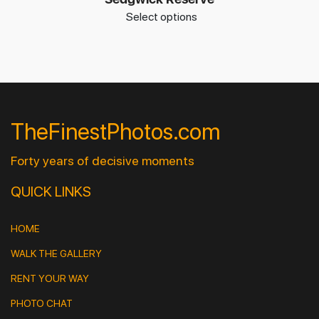
Select options
TheFinestPhotos.com
Forty years of decisive moments
QUICK LINKS
HOME
WALK THE GALLERY
RENT YOUR WAY
PHOTO CHAT