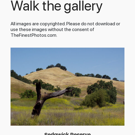
Walk the gallery
All images are copyrighted. Please do not download or
use these images without the consent of
TheFinestPhotos.com.
Sedgwick Reserve